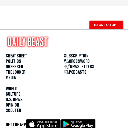
BACK TO TOP
↑
CHEAT SHEET
SUBSCRIPTION
POLITICS
CROSSWORD
OBSESSED
NEWSLETTERS
THE LOOKER
PODCASTS
MEDIA
WORLD
CULTURE
U.S. NEWS
OPINION
SCOUTED
GET THE APP