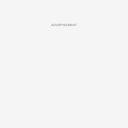
ADVERTISEMENT