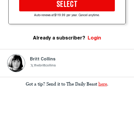
SELECT
Auto-renews at $119.99 per year. Cancel anytime.
Already a subscriber?
Login
Britt Collins
thebrittcollins
Got a tip? Send it to The Daily Beast
here
.