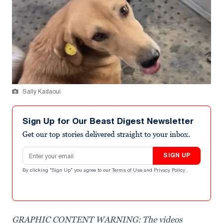
Sally Kadaoui
Sign Up for Our Beast Digest Newsletter
Get our top stories delivered straight to your inbox.
Email address
SIGN UP
By clicking "Sign Up" you agree to our
Terms of Use
and
Privacy Policy
.
GRAPHIC CONTENT WARNING: The videos