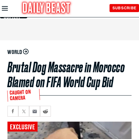
Skip to
SUBSCRIBE
Main
Content
WORLD
Brutal Dog Massacre in Morocco
Blamed on FIFA World Cup Bid
CAUGHT ON
CAMERA
EXCLUSIVE