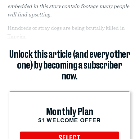
embedded in this story contain footage many people
will find upsetting.
Hundreds of stray dogs are being brutally killed in
Tangier
Unlock this article (and every other
one) by becoming a subscriber
now.
Monthly Plan
$1 WELCOME OFFER
SELECT