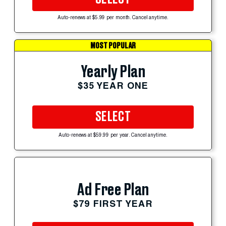
Auto-renews at $5.99 per month. Cancel anytime.
MOST POPULAR
Yearly Plan
$35 YEAR ONE
SELECT
Auto-renews at $59.99 per year. Cancel anytime.
Ad Free Plan
$79 FIRST YEAR