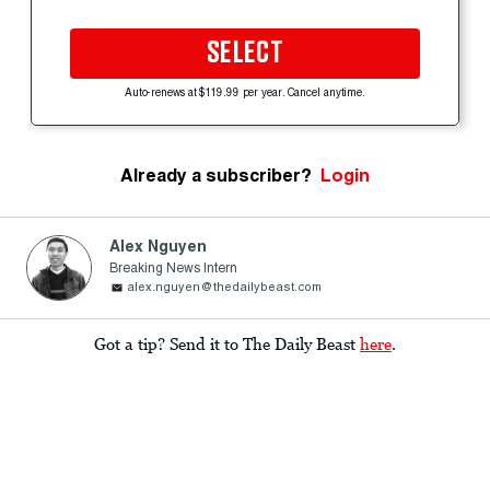
SELECT
Auto-renews at $119.99 per year. Cancel anytime.
Already a subscriber?
Login
Alex Nguyen
Breaking News Intern
alex.nguyen@thedailybeast.com
Got a tip? Send it to The Daily Beast
here
.