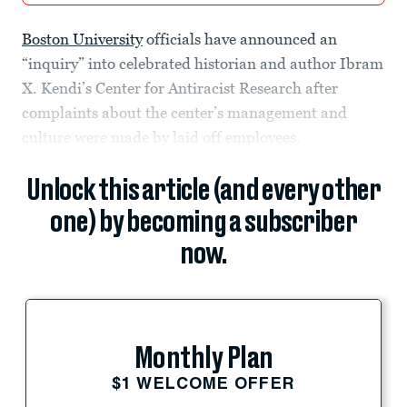
Boston University
officials have announced an
“inquiry” into celebrated historian and author Ibram
X. Kendi’s Center for Antiracist Research after
complaints about the center’s management and
culture were made by laid off employees.
Unlock this article (and every other
one) by becoming a subscriber
now.
Monthly Plan
$1 WELCOME OFFER