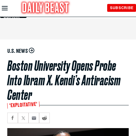
Skip to
SUBSCRIBE
Main
Content
U.S. NEWS
Boston University Opens Probe
Into Ibram X. Kendi’s Antiracism
Center
‘EXPLOITATIVE’