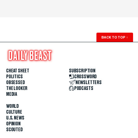
BACK TO TOP
↑
CHEAT SHEET
SUBSCRIPTION
POLITICS
CROSSWORD
OBSESSED
NEWSLETTERS
THE LOOKER
PODCASTS
MEDIA
WORLD
CULTURE
U.S. NEWS
OPINION
SCOUTED