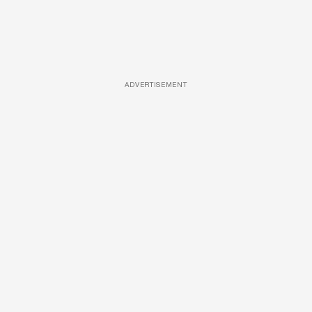
ADVERTISEMENT