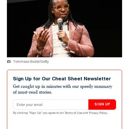
Tommaso Boddi/Getty
Sign Up for Our Cheat Sheet Newsletter
Get caught up in minutes with our speedy summary
of must-read stories.
Email address
SIGN UP
By clicking "Sign Up" you agree to our
Terms of Use
and
Privacy Policy
.