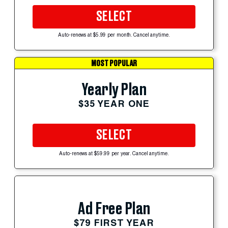
SELECT
Auto-renews at $5.99 per month. Cancel anytime.
MOST POPULAR
Yearly Plan
$35 YEAR ONE
SELECT
Auto-renews at $59.99 per year. Cancel anytime.
Ad Free Plan
$79 FIRST YEAR