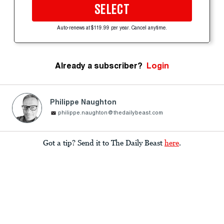
SELECT
Auto-renews at $119.99 per year. Cancel anytime.
Already a subscriber?
Login
Philippe Naughton
philippe.naughton@thedailybeast.com
Got a tip? Send it to The Daily Beast
here
.