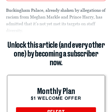
Buckingham Palace, already shaken by allegations of
racism from Meghan Markle and Prince Harry, has
admitted that it’s not yet met its targets on staff
diversity.
Unlock this article (and every other
one) by becoming a subscriber
now.
Monthly Plan
$1 WELCOME OFFER