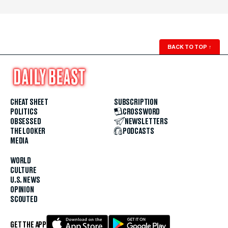
BACK TO TOP
↑
CHEAT SHEET
SUBSCRIPTION
POLITICS
CROSSWORD
OBSESSED
NEWSLETTERS
THE LOOKER
PODCASTS
MEDIA
WORLD
CULTURE
U.S. NEWS
OPINION
SCOUTED
GET THE APP