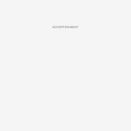
ADVERTISEMENT