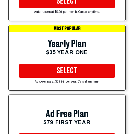
SELECT
Auto-renews at $5.99 per month. Cancel anytime.
MOST POPULAR
Yearly Plan
$35 YEAR ONE
SELECT
Auto-renews at $59.99 per year. Cancel anytime.
Ad Free Plan
$79 FIRST YEAR