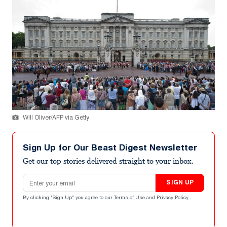
Will Oliver/AFP via Getty
Sign Up for Our Beast Digest Newsletter
Get our top stories delivered straight to your inbox.
Email address
SIGN UP
By clicking "Sign Up" you agree to our
Terms of Use
and
Privacy Policy
.