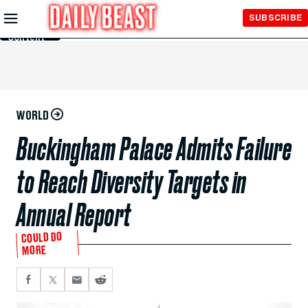
Skip to
SUBSCRIBE
Main
Content
WORLD
Buckingham Palace Admits Failure
to Reach Diversity Targets in
Annual Report
COULD DO
MORE