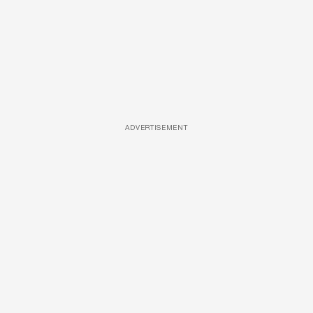
ADVERTISEMENT