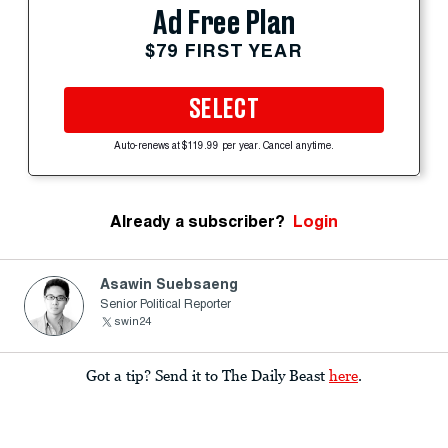
Ad Free Plan
$79 FIRST YEAR
SELECT
Auto-renews at $119.99 per year. Cancel anytime.
Already a subscriber?
Login
Asawin Suebsaeng
Senior Political Reporter
swin24
Got a tip? Send it to The Daily Beast
here
.