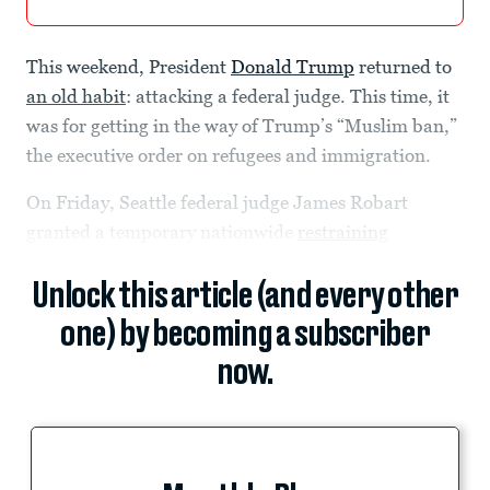
This weekend, President
Donald Trump
returned to
an old habit
: attacking a federal judge. This time, it
was for getting in the way of Trump’s “Muslim ban,”
the executive order on refugees and immigration.
On Friday, Seattle federal judge James Robart
granted a temporary nationwide
restraining
Unlock this article (and every other
one) by becoming a subscriber
now.