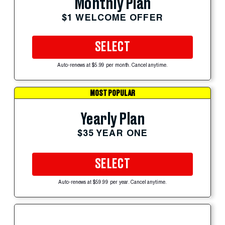
Monthly Plan
$1 WELCOME OFFER
SELECT
Auto-renews at $5.99 per month. Cancel anytime.
MOST POPULAR
Yearly Plan
$35 YEAR ONE
SELECT
Auto-renews at $59.99 per year. Cancel anytime.