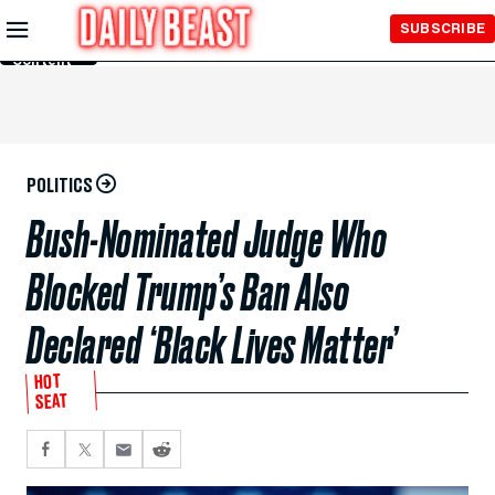
Skip to
SUBSCRIBE
Main
Content
POLITICS
Bush-Nominated Judge Who
Blocked Trump’s Ban Also
Declared ‘Black Lives Matter’
HOT
SEAT