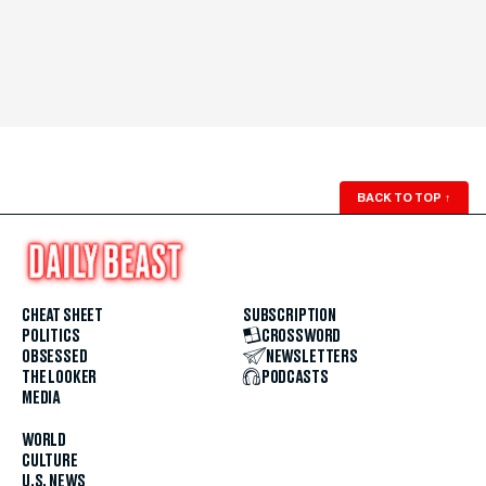
BACK TO TOP
↑
CHEAT SHEET
SUBSCRIPTION
POLITICS
CROSSWORD
OBSESSED
NEWSLETTERS
THE LOOKER
PODCASTS
MEDIA
WORLD
CULTURE
U.S. NEWS