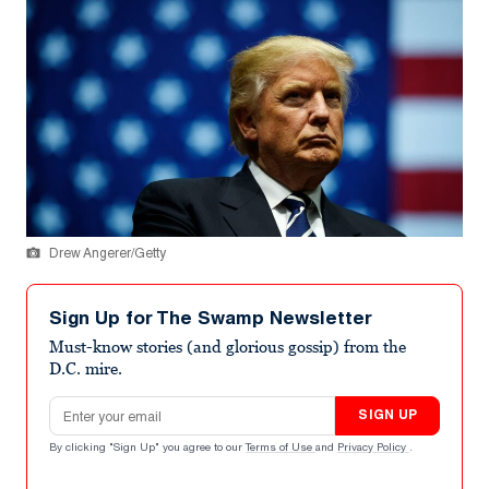
Drew Angerer/Getty
Sign Up for The Swamp Newsletter
Must-know stories (and glorious gossip) from the
D.C. mire.
Email address
SIGN UP
By clicking "Sign Up" you agree to our
Terms of Use
and
Privacy Policy
.