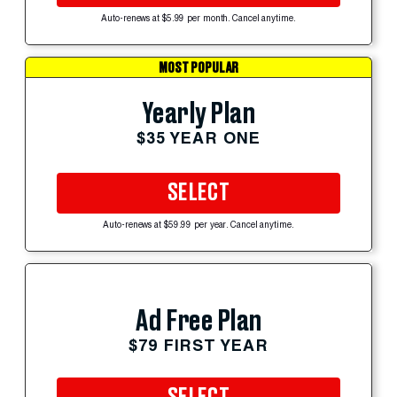
Auto-renews at $5.99 per month. Cancel anytime.
MOST POPULAR
Yearly Plan
$35 YEAR ONE
SELECT
Auto-renews at $59.99 per year. Cancel anytime.
Ad Free Plan
$79 FIRST YEAR