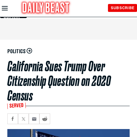
Skip to
SUBSCRIBE
Main
Content
POLITICS
California Sues Trump Over
Citizenship Question on 2020
Census
SERVED