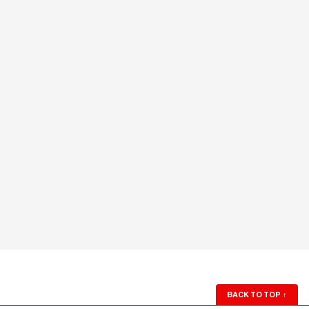
BACK TO TOP
↑