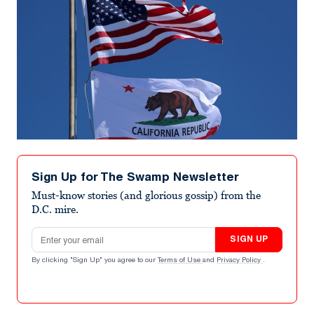
Sign Up for The Swamp Newsletter
Must-know stories (and glorious gossip) from the
D.C. mire.
Email address
SIGN UP
By clicking "Sign Up" you agree to our
Terms of Use
and
Privacy Policy
.