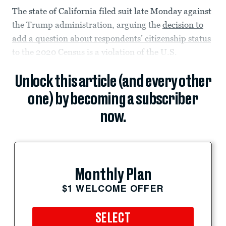
The state of California filed suit late Monday against
the Trump administration, arguing the
decision to
add a question about respondents’ citizenship status
to the 2020 Census is a violation of the U.S.
Unlock this article (and every other
one) by becoming a subscriber
now.
Monthly Plan
$1 WELCOME OFFER
SELECT