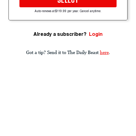
SELECT
Auto-renews at $119.99 per year. Cancel anytime.
Already a subscriber?
Login
Got a tip? Send it to The Daily Beast
here
.