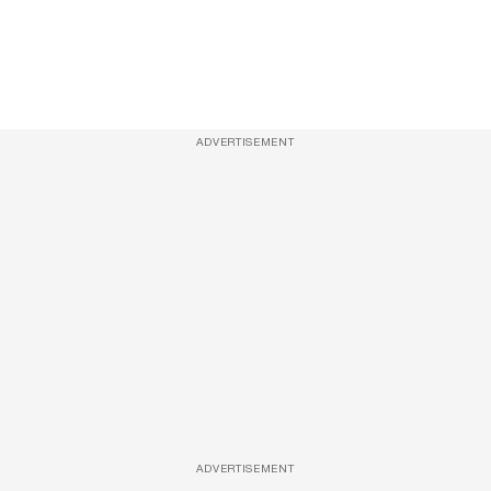
ADVERTISEMENT
ADVERTISEMENT