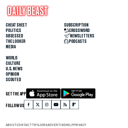
CHEAT SHEET
SUBSCRIPTION
POLITICS
CROSSWORD
OBSESSED
NEWSLETTERS
THE LOOKER
PODCASTS
MEDIA
WORLD
CULTURE
U.S. NEWS
OPINION
SCOUTED
GET THE APP
FOLLOW US
ABOUT
CONTACT
TIPS
JOBS
ADVERTISE
HELP
PRIVACY