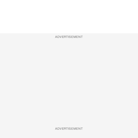
ADVERTISEMENT
ADVERTISEMENT