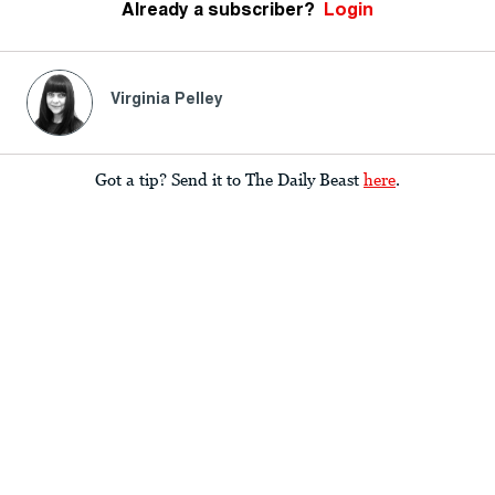
Already a subscriber?
Login
Virginia Pelley
Got a tip? Send it to The Daily Beast
here
.