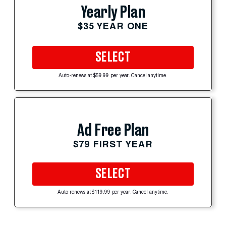
Yearly Plan
$35 YEAR ONE
SELECT
Auto-renews at $59.99 per year. Cancel anytime.
Ad Free Plan
$79 FIRST YEAR
SELECT
Auto-renews at $119.99 per year. Cancel anytime.