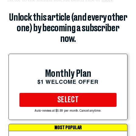
Unlock this article (and every other
one) by becoming a subscriber
now.
Monthly Plan
$1 WELCOME OFFER
SELECT
Auto-renews at $5.99 per month. Cancel anytime.
MOST POPULAR