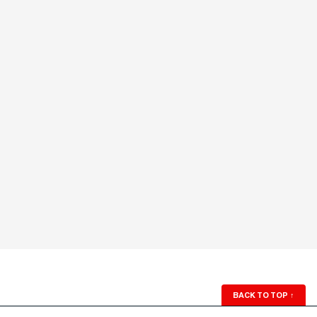
BACK TO TOP
↑