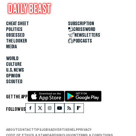
CHEAT SHEET
SUBSCRIPTION
POLITICS
CROSSWORD
OBSESSED
NEWSLETTERS
THE LOOKER
PODCASTS
MEDIA
WORLD
CULTURE
U.S. NEWS
OPINION
SCOUTED
GET THE APP
FOLLOW US
ABOUT
CONTACT
TIPS
JOBS
ADVERTISE
HELP
PRIVACY
CODE OF ETHICS & STANDARDS
INCLUSION
TERMS & CONDITIONS