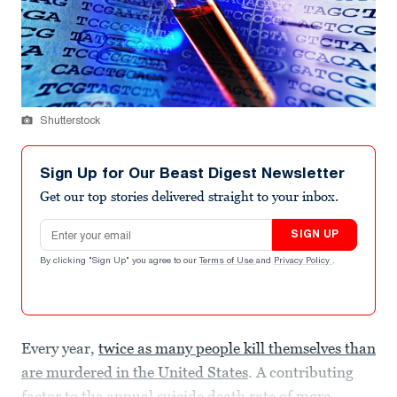
Shutterstock
Sign Up for Our Beast Digest Newsletter
Get our top stories delivered straight to your inbox.
Email address
SIGN UP
By clicking "Sign Up" you agree to our
Terms of Use
and
Privacy Policy
.
Every year,
twice as many people kill themselves than
are murdered in the United States
. A contributing
factor to the annual suicide death rate of
more