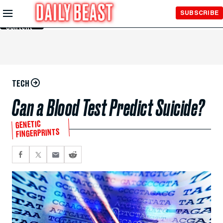
Skip to
SUBSCRIBE
Main
Content
TECH
Can a Blood Test Predict Suicide?
GENETIC
FINGERPRINTS