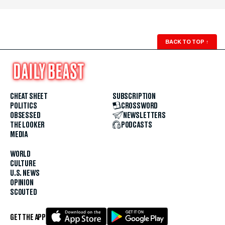
BACK TO TOP
↑
CHEAT SHEET
SUBSCRIPTION
POLITICS
CROSSWORD
OBSESSED
NEWSLETTERS
THE LOOKER
PODCASTS
MEDIA
WORLD
CULTURE
U.S. NEWS
OPINION
SCOUTED
GET THE APP