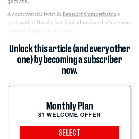
question.
A controversial twist in
Benedict Cumberbatch
’s
portrayal of Hamlet has been abandoned after it was
savaged during the previews.
Unlock this article (and every other
one) by becoming a subscriber
now.
Monthly Plan
$1 WELCOME OFFER
SELECT