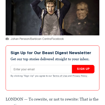
Johan Persson/Barbican Centre/Facebook
Sign Up for Our Beast Digest Newsletter
Get our top stories delivered straight to your inbox.
Email address
SIGN UP
By clicking "Sign Up" you agree to our
Terms of Use
and
Privacy Policy
.
LONDON — To rewrite, or not to rewrite: That is the