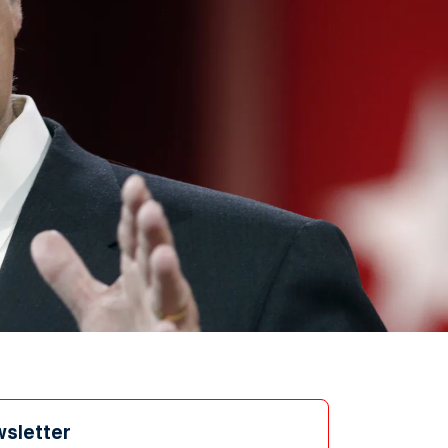
wsletter