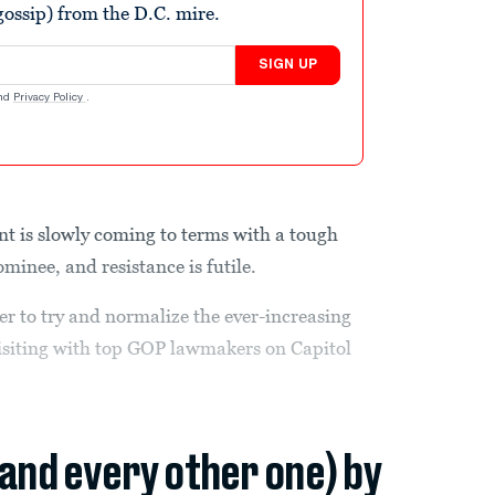
ossip) from the D.C. mire.
SIGN UP
nd
Privacy Policy
.
t is slowly coming to terms with a tough
minee, and resistance is futile.
der to try and normalize the ever-increasing
visiting with top GOP lawmakers on Capitol
(and every other one) by