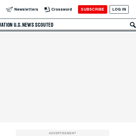
SUBSCRIBE
LOG IN
Newsletters
Crossword
VATION
U.S. NEWS
SCOUTED
ADVERTISEMENT