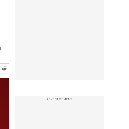
d
ADVERTISEMENT