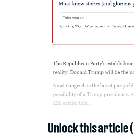
Must-know stories (and glorious g
Email address
By clicking "Sign Up" you agree to our
Terms of Use
a
The Republican Party’s establishmen
reality: Donald Trump will be the no
Newt Gingrich is the latest party el
possibility of a Trump presidency, 
Hill earlier this...
Unlock this article 