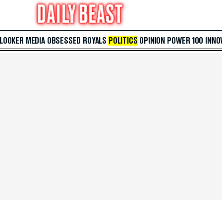
 LOOKER
MEDIA
OBSESSED
ROYALS
POLITICS
OPINION
POWER 100
INNO