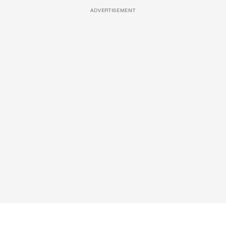
ADVERTISEMENT