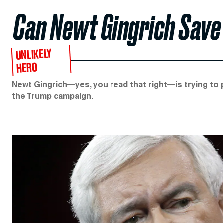
Can Newt Gingrich Save
UNLIKELY
HERO
Newt Gingrich—yes, you read that right—is trying t
the Trump campaign.