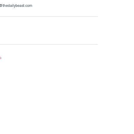
h@thedailybeast.com
e
.