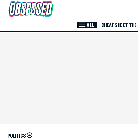
Skip to Main Content
ALL
CHEAT SHEET
THE
POLITICS