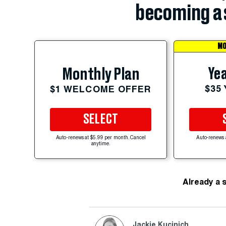
becoming a 
MO
Yea
Monthly Plan
$35
$1 WELCOME OFFER
SELECT
Auto-renews at $5.99 per month. Cancel
Auto-renews 
anytime.
Already a 
Jackie Kucinich