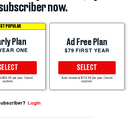
subscriber now.
ST POPULAR
rly Plan
Ad Free Plan
 YEAR ONE
$79 FIRST YEAR
SELECT
SELECT
at $59.99 per year. Cancel
Auto-renews at $119.99 per year. Cancel
anytime.
anytime.
subscriber?
Login