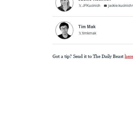
JFKucinich
jackie.kucinic
Tim Mak
timkmak
Got a tip? Send it to The Daily Beast
her