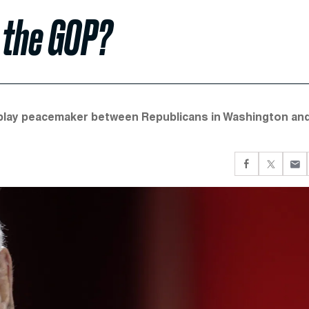
 the GOP?
o play peacemaker between Republicans in Washington an