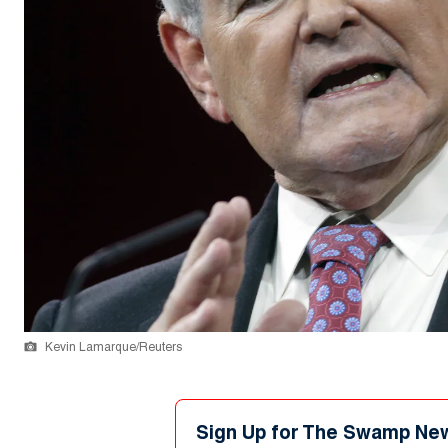
Kevin Lamarque/Reuters
Sign Up for The Swamp Ne