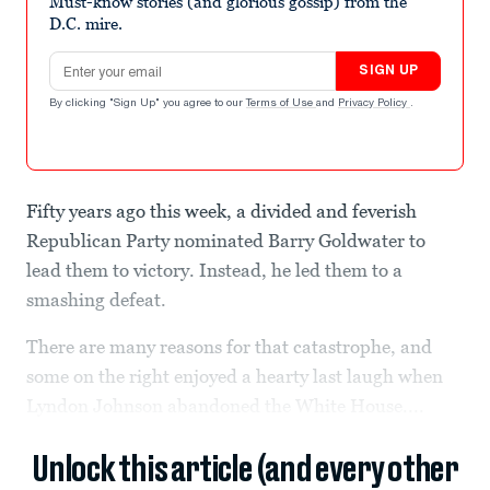
Must-know stories (and glorious gossip) from the
D.C. mire.
Email address
SIGN UP
By clicking "Sign Up" you agree to our
Terms of Use
and
Privacy Policy
.
Fifty years ago this week, a divided and feverish
Republican Party nominated Barry Goldwater to
lead them to victory. Instead, he led them to a
smashing defeat.
There are many reasons for that catastrophe, and
some on the right enjoyed a hearty last laugh when
Lyndon Johnson abandoned the White House....
Unlock this article (and every other