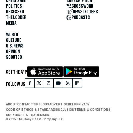
CHEAT SHEET
SUBSCRIPTION
POLITICS
CROSSWORD
OBSESSED
NEWSLETTERS
THE LOOKER
PODCASTS
MEDIA
WORLD
CULTURE
U.S. NEWS
OPINION
SCOUTED
GET THE APP
FOLLOW US
ABOUT
CONTACT
TIPS
JOBS
ADVERTISE
HELP
PRIVACY
CODE OF ETHICS & STANDARDS
INCLUSION
TERMS & CONDITIONS
COPYRIGHT & TRADEMARK
© 2025 The Daily Beast Company LLC