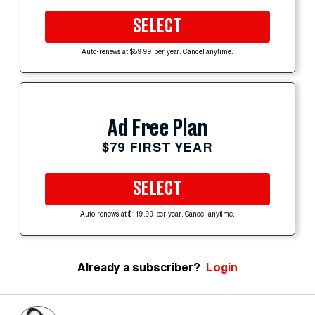
SELECT
Auto-renews at $59.99 per year. Cancel anytime.
Ad Free Plan
$79 FIRST YEAR
SELECT
Auto-renews at $119.99 per year. Cancel anytime.
Already a subscriber?
Login