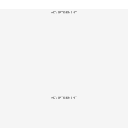
ADVERTISEMENT
ADVERTISEMENT