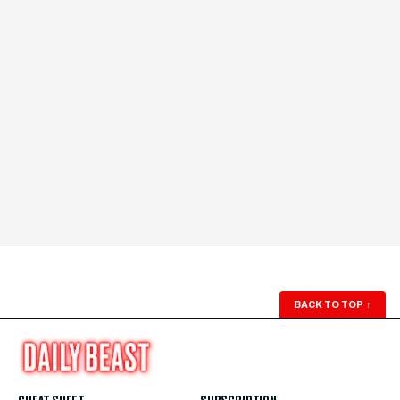
BACK TO TOP
↑