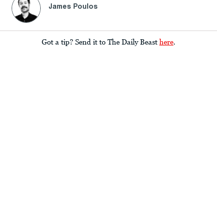
James Poulos
Got a tip? Send it to The Daily Beast
here
.