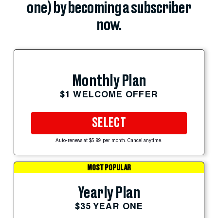
one) by becoming a subscriber
now.
Monthly Plan
$1 WELCOME OFFER
SELECT
Auto-renews at $5.99 per month. Cancel anytime.
MOST POPULAR
Yearly Plan
$35 YEAR ONE