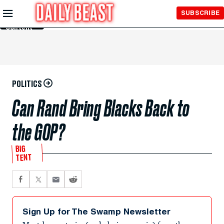
Skip to
SUBSCRIBE
Main
Content
POLITICS
Can Rand Bring Blacks Back to
the GOP?
BIG
TENT
Sign Up for The Swamp Newsletter