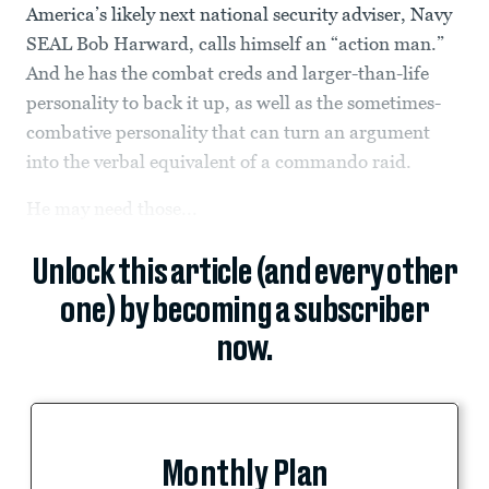
America’s likely next national security adviser, Navy
SEAL Bob Harward, calls himself an “action man.”
And he has the combat creds and larger-than-life
personality to back it up, as well as the sometimes-
combative personality that can turn an argument
into the verbal equivalent of a commando raid.
He may need those...
Unlock this article (and every other
one) by becoming a subscriber
now.
Monthly Plan