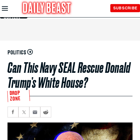
Skip to
SUBSCRIBE
Main
Content
POLITICS
Can This Navy SEAL Rescue Donald
Trump’s White House?
DROP
ZONE