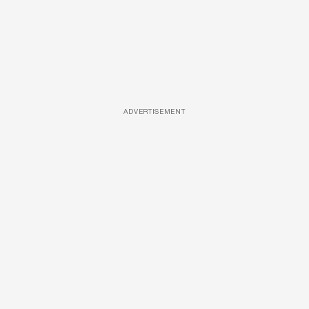
ADVERTISEMENT