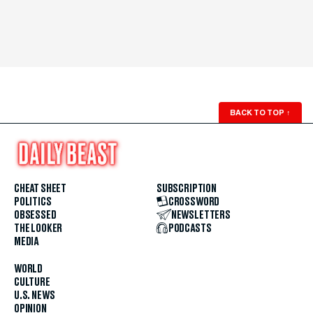
BACK TO TOP
↑
CHEAT SHEET
SUBSCRIPTION
POLITICS
CROSSWORD
OBSESSED
NEWSLETTERS
THE LOOKER
PODCASTS
MEDIA
WORLD
CULTURE
U.S. NEWS
OPINION