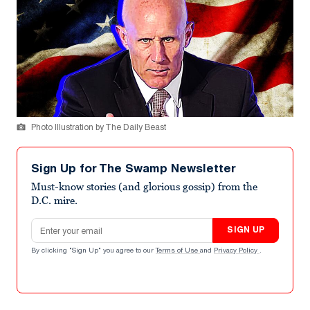
Photo Illustration by The Daily Beast
Sign Up for The Swamp Newsletter
Must-know stories (and glorious gossip) from the
D.C. mire.
Email address
SIGN UP
By clicking "Sign Up" you agree to our
Terms of Use
and
Privacy Policy
.