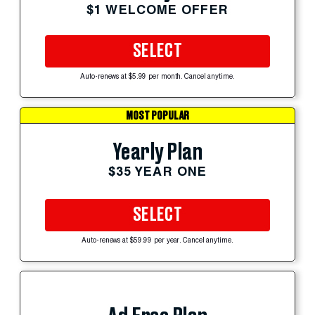
$1 WELCOME OFFER
SELECT
Auto-renews at $5.99 per month. Cancel anytime.
MOST POPULAR
Yearly Plan
$35 YEAR ONE
SELECT
Auto-renews at $59.99 per year. Cancel anytime.