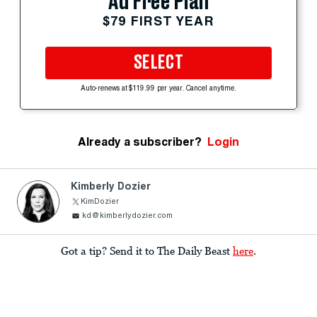
Ad Free Plan
$79 FIRST YEAR
SELECT
Auto-renews at $119.99 per year. Cancel anytime.
Already a subscriber?
Login
Kimberly Dozier
KimDozier
kd@kimberlydozier.com
Got a tip? Send it to The Daily Beast
here
.