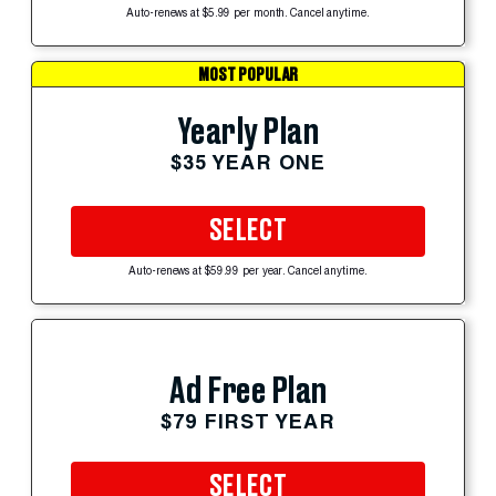
Auto-renews at $5.99 per month. Cancel anytime.
MOST POPULAR
Yearly Plan
$35 YEAR ONE
SELECT
Auto-renews at $59.99 per year. Cancel anytime.
Ad Free Plan
$79 FIRST YEAR
SELECT