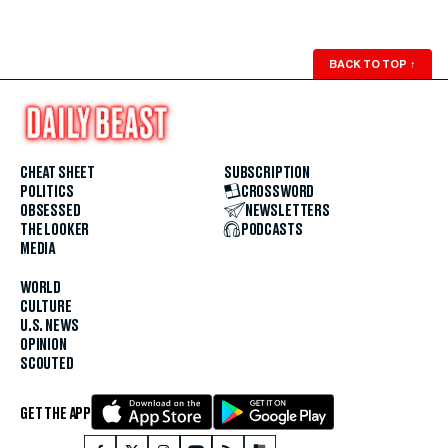
BACK TO TOP
↑
CHEAT SHEET
SUBSCRIPTION
POLITICS
CROSSWORD
OBSESSED
NEWSLETTERS
THE LOOKER
PODCASTS
MEDIA
WORLD
CULTURE
U.S. NEWS
OPINION
SCOUTED
GET THE APP