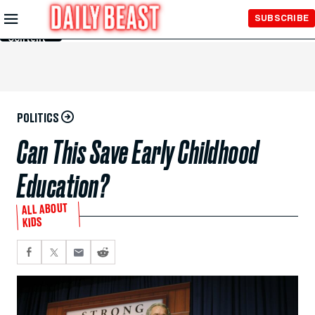
Skip to
SUBSCRIBE
Main
Content
POLITICS
Can This Save Early Childhood
Education?
ALL ABOUT
KIDS