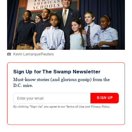
Kevin Lamarque/Reuters
Sign Up for The Swamp Newsletter
Must-know stories (and glorious gossip) from the
D.C. mire.
Email address
SIGN UP
By clicking "Sign Up" you agree to our
Terms of Use
and
Privacy Policy
.