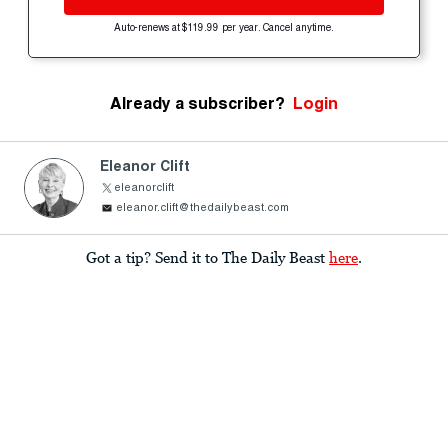
Auto-renews at $119.99 per year. Cancel anytime.
Already a subscriber?
Login
Eleanor Clift
eleanorclift
eleanor.clift@thedailybeast.com
Got a tip? Send it to The Daily Beast
here
.