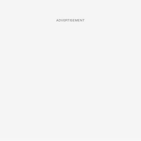
ADVERTISEMENT