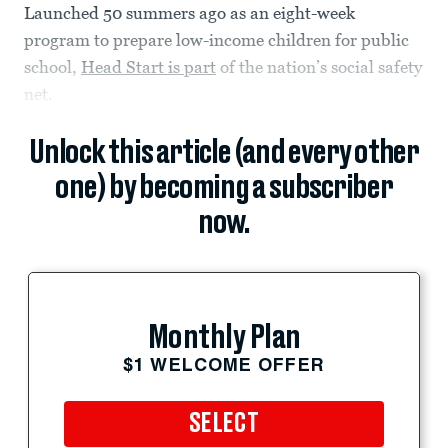
Launched 50 summers ago as an eight-week
program to prepare low-income children for public
school,
Head Start is part
of the nation’s social safety
net.
Unlock this article (and every other
one) by becoming a subscriber
now.
Monthly Plan
$1 WELCOME OFFER
SELECT