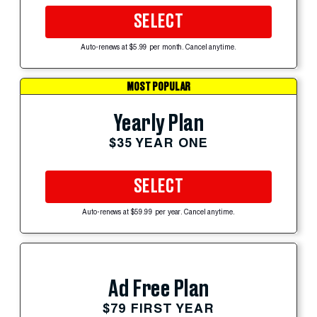
SELECT
Auto-renews at $5.99 per month. Cancel anytime.
MOST POPULAR
Yearly Plan
$35 YEAR ONE
SELECT
Auto-renews at $59.99 per year. Cancel anytime.
Ad Free Plan
$79 FIRST YEAR