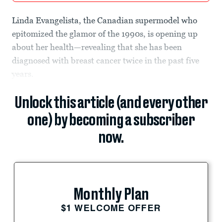
Linda Evangelista, the Canadian supermodel who
epitomized the glamor of the 1990s, is opening up
about her health—revealing that she has been
diagnosed with breast cancer twice in the past five
years.
Unlock this article (and every other
one) by becoming a subscriber
now.
Monthly Plan
$1 WELCOME OFFER