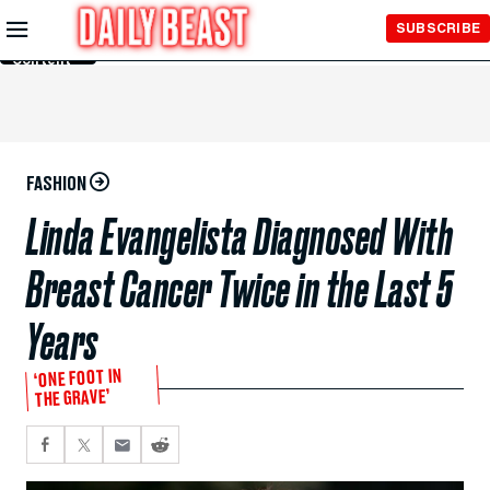
Skip to
SUBSCRIBE
Main
Content
FASHION
Linda Evangelista Diagnosed With
Breast Cancer Twice in the Last 5
Years
‘ONE FOOT IN
THE GRAVE’