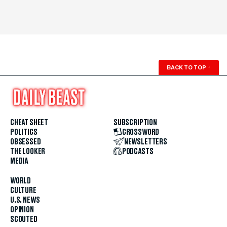
BACK TO TOP
↑
CHEAT SHEET
SUBSCRIPTION
POLITICS
CROSSWORD
OBSESSED
NEWSLETTERS
THE LOOKER
PODCASTS
MEDIA
WORLD
CULTURE
U.S. NEWS
OPINION
SCOUTED