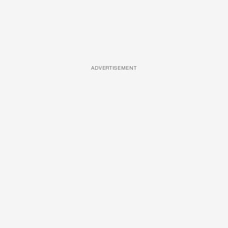
ADVERTISEMENT