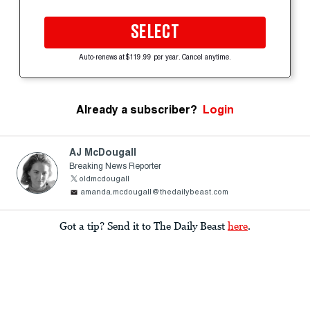
SELECT
Auto-renews at $119.99 per year. Cancel anytime.
Already a subscriber?
Login
AJ McDougall
Breaking News Reporter
oldmcdougall
amanda.mcdougall@thedailybeast.com
Got a tip? Send it to The Daily Beast
here
.