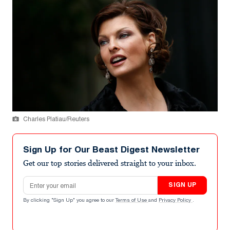
Charles Platiau/Reuters
Sign Up for Our Beast Digest Newsletter
Get our top stories delivered straight to your inbox.
Email address
SIGN UP
By clicking "Sign Up" you agree to our
Terms of Use
and
Privacy Policy
.