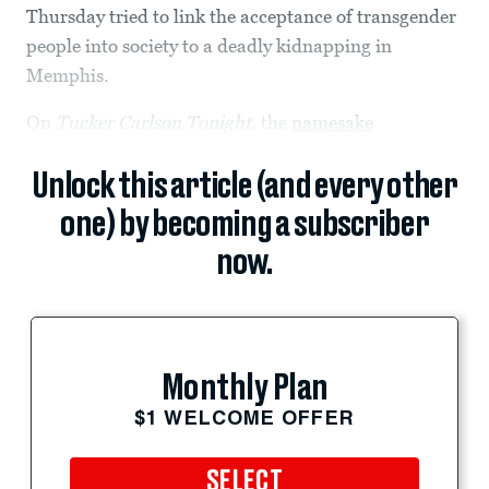
Thursday tried to link the acceptance of transgender
people into society to a deadly kidnapping in
Memphis.
On
Tucker Carlson Tonight
, the
namesake
Unlock this article (and every other
one) by becoming a subscriber
now.
Monthly Plan
$1 WELCOME OFFER
SELECT