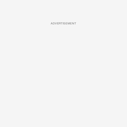
ADVERTISEMENT