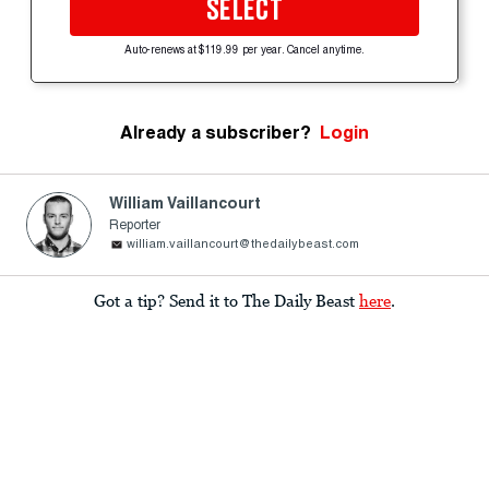
SELECT
Auto-renews at $119.99 per year. Cancel anytime.
Already a subscriber?
Login
William Vaillancourt
Reporter
william.vaillancourt@thedailybeast.com
Got a tip? Send it to The Daily Beast
here
.