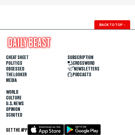
BACK TO TOP
↑
CHEAT SHEET
SUBSCRIPTION
POLITICS
CROSSWORD
OBSESSED
NEWSLETTERS
THE LOOKER
PODCASTS
MEDIA
WORLD
CULTURE
U.S. NEWS
OPINION
SCOUTED
GET THE APP