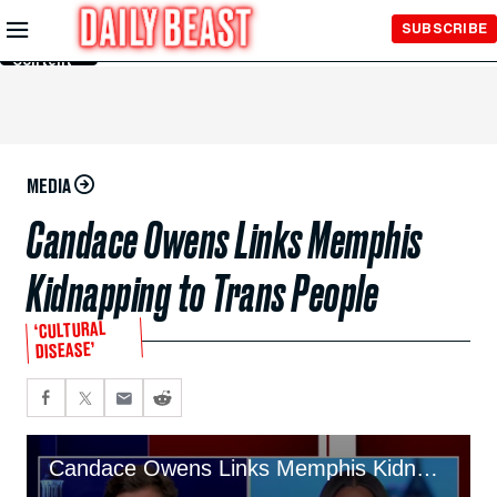
Skip to
SUBSCRIBE
Main
Content
MEDIA
Candace Owens Links Memphis
Kidnapping to Trans People
‘CULTURAL
DISEASE’
Candace Owens Links Memphis Kidnapping to Trans People