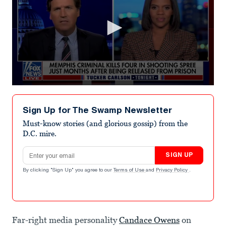
0
seconds
of
Sign Up for The Swamp Newsletter
2
minutes,
Must-know stories (and glorious gossip) from the
37
D.C. mire.
seconds
Email address
SIGN UP
By clicking "Sign Up" you agree to our
Terms of Use
and
Privacy Policy
.
Far-right media personality
Candace Owens
on