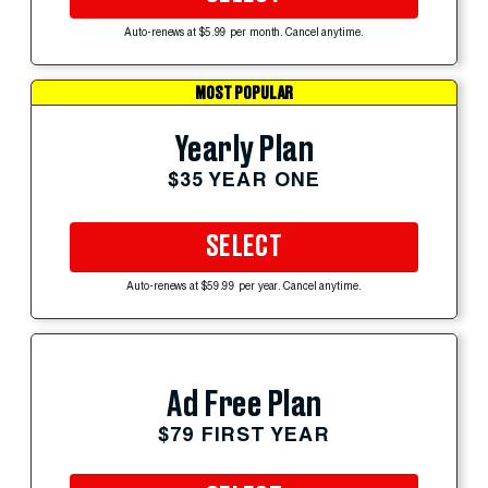
Auto-renews at $5.99 per month. Cancel anytime.
MOST POPULAR
Yearly Plan
$35 YEAR ONE
SELECT
Auto-renews at $59.99 per year. Cancel anytime.
Ad Free Plan
$79 FIRST YEAR