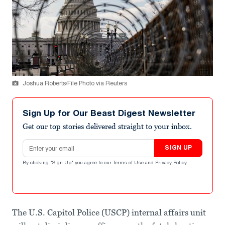
Joshua Roberts/File Photo via Reuters
Sign Up for Our Beast Digest Newsletter
Get our top stories delivered straight to your inbox.
Email address
SIGN UP
By clicking "Sign Up" you agree to our
Terms of Use
and
Privacy Policy
.
The U.S. Capitol Police (USCP) internal affairs unit