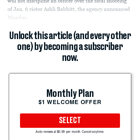
will not discipline an officer over the fatal shooting
of Jan. 6 rioter Ashli Babbitt, the agency announced
Monday.
Unlock this article (and every other
one) by becoming a subscriber
now.
Monthly Plan
$1 WELCOME OFFER
SELECT
Auto-renews at $5.99 per month. Cancel anytime.