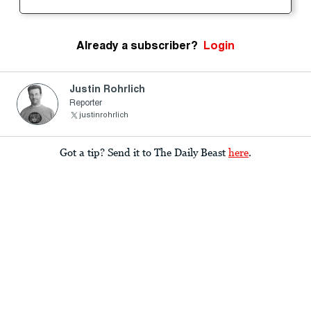
Already a subscriber?
Login
Justin Rohrlich
Reporter
justinrohrlich
Got a tip? Send it to The Daily Beast
here
.