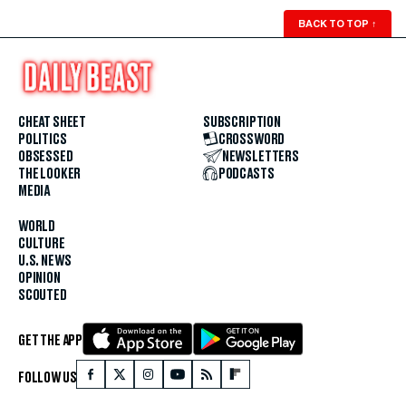
BACK TO TOP
↑
CHEAT SHEET
SUBSCRIPTION
POLITICS
CROSSWORD
OBSESSED
NEWSLETTERS
THE LOOKER
PODCASTS
MEDIA
WORLD
CULTURE
U.S. NEWS
OPINION
SCOUTED
GET THE APP
FOLLOW US