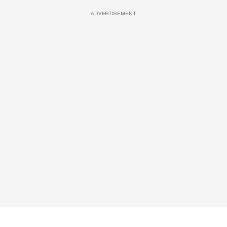
ADVERTISEMENT