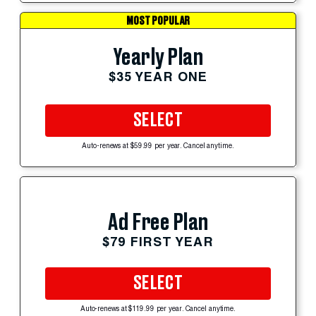
MOST POPULAR
Yearly Plan
$35 YEAR ONE
SELECT
Auto-renews at $59.99 per year. Cancel anytime.
Ad Free Plan
$79 FIRST YEAR
SELECT
Auto-renews at $119.99 per year. Cancel anytime.