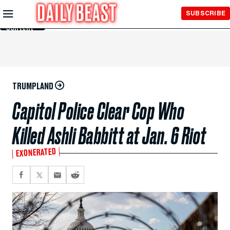
Skip to
SUBSCRIBE
Main
Content
TRUMPLAND
Capitol Police Clear Cop Who
Killed Ashli Babbitt at Jan. 6 Riot
EXONERATED