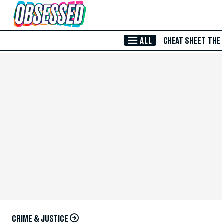
Skip to Main Content
ALL
CHEAT SHEET
THE
CRIME & JUSTICE