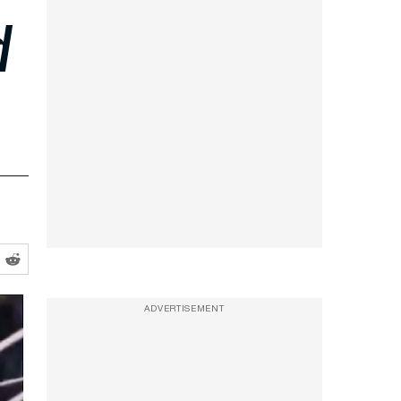
d
ADVERTISEMENT