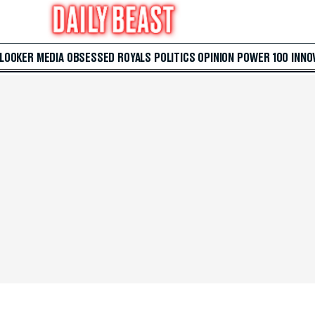
 LOOKER
MEDIA
OBSESSED
ROYALS
POLITICS
OPINION
POWER 100
INNO