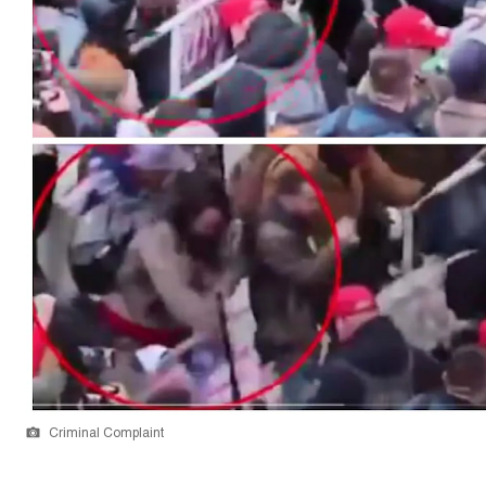
Criminal Complaint