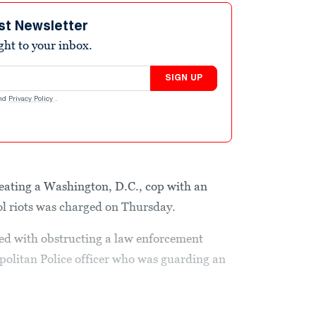
st Newsletter
ight to your inbox.
SIGN UP
nd
Privacy Policy
.
ating a Washington, D.C., cop with an
ol riots was charged on Thursday.
ged with obstructing a law enforcement
opolitan Police officer who was guarding an