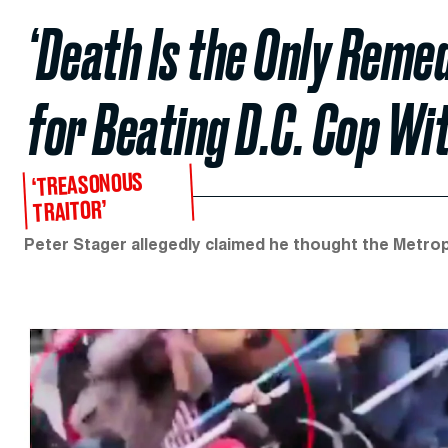
‘Death Is the Only Reme
for Beating D.C. Cop Wi
‘TREASONOUS
TRAITOR’
Peter Stager allegedly claimed he thought the Metropo