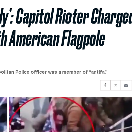
dy’: Capitol Rioter Charge
th American Flagpole
litan Police officer was a member of “antifa.”