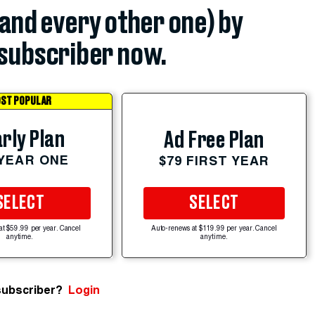
(and every other one) by
subscriber now.
ST POPULAR
rly Plan
Ad Free Plan
 YEAR ONE
$79 FIRST YEAR
SELECT
SELECT
at $59.99 per year. Cancel
Auto-renews at $119.99 per year. Cancel
anytime.
anytime.
subscriber?
Login