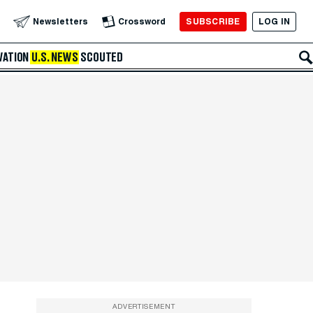
SUBSCRIBE
LOG IN
Newsletters
Crossword
VATION
U.S. NEWS
SCOUTED
ADVERTISEMENT