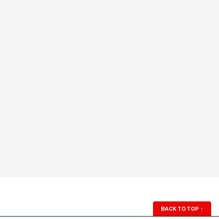
BACK TO TOP
↑