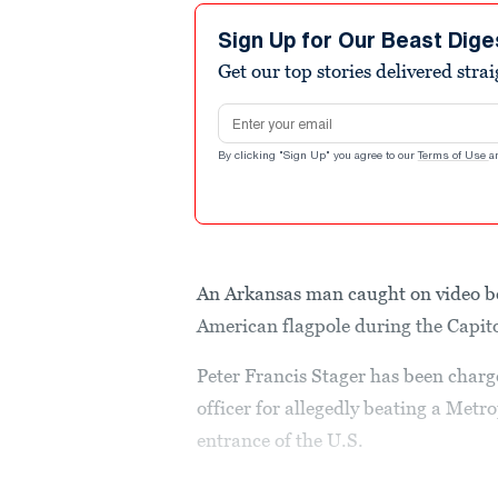
Sign Up for Our Beast Dige
Get our top stories delivered stra
Email address
By clicking "Sign Up" you agree to our
Terms of Use
a
An Arkansas man caught on video be
American flagpole during the Capit
Peter Francis Stager has been char
officer for allegedly beating a Metr
entrance of the U.S.