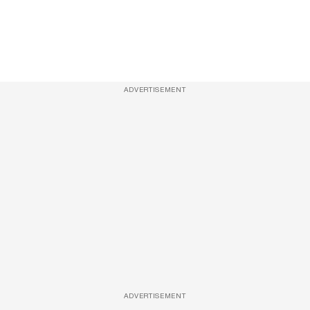
ADVERTISEMENT
ADVERTISEMENT