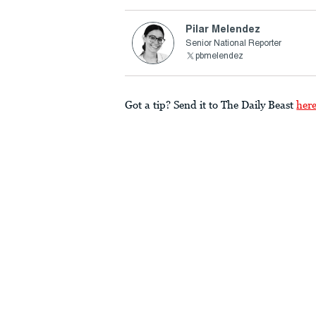
Pilar Melendez
Senior National Reporter
pbmelendez
Got a tip? Send it to The Daily Beast
her