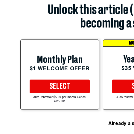
Unlock this article 
becoming a 
MO
Yea
Monthly Plan
$35
$1 WELCOME OFFER
SELECT
Auto-renews at $5.99 per month. Cancel
Auto-renews 
anytime.
Already a 