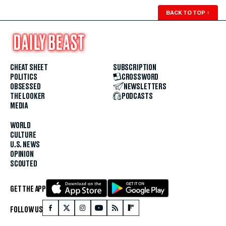
BACK TO TOP
↑
CHEAT SHEET
SUBSCRIPTION
POLITICS
CROSSWORD
OBSESSED
NEWSLETTERS
THE LOOKER
PODCASTS
MEDIA
WORLD
CULTURE
U.S. NEWS
OPINION
SCOUTED
GET THE APP
FOLLOW US