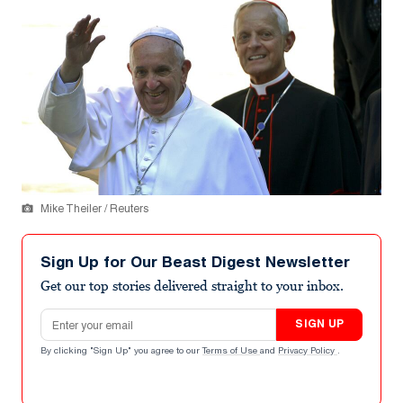
Mike Theiler / Reuters
Sign Up for Our Beast Digest Newsletter
Get our top stories delivered straight to your inbox.
Email address
SIGN UP
By clicking "Sign Up" you agree to our
Terms of Use
and
Privacy Policy
.