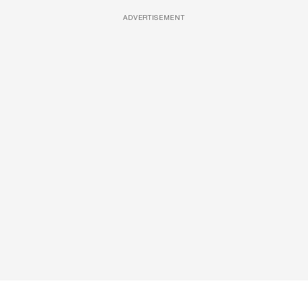
ADVERTISEMENT