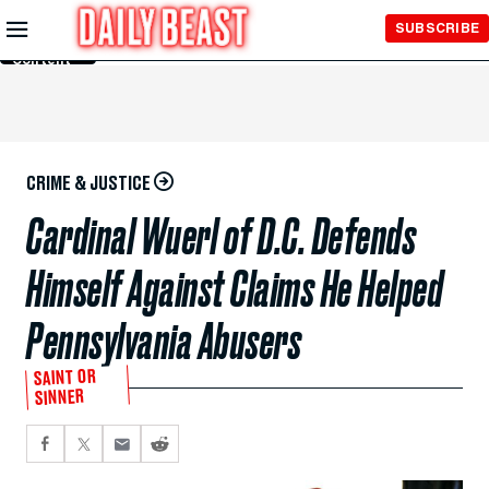
Skip to
SUBSCRIBE
Main
Content
CRIME & JUSTICE
Cardinal Wuerl of D.C. Defends
Himself Against Claims He Helped
Pennsylvania Abusers
SAINT OR
SINNER