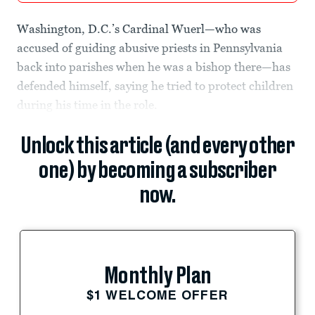
Washington, D.C.’s Cardinal Wuerl—who was
accused of guiding abusive priests in Pennsylvania
back into parishes when he was a bishop there—has
defended himself, saying he tried to protect children
during his time in the role.
Unlock this article (and every other
one) by becoming a subscriber
now.
Monthly Plan
$1 WELCOME OFFER