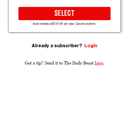
SELECT
Auto-renews at $119.99 per year. Cancel anytime.
Already a subscriber?
Login
Got a tip? Send it to The Daily Beast
here
.