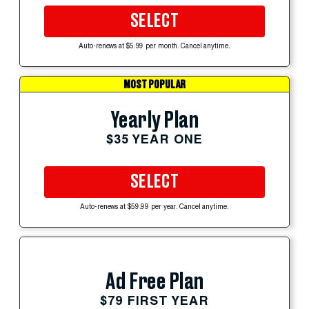
SELECT
Auto-renews at $5.99 per month. Cancel anytime.
MOST POPULAR
Yearly Plan
$35 YEAR ONE
SELECT
Auto-renews at $59.99 per year. Cancel anytime.
Ad Free Plan
$79 FIRST YEAR