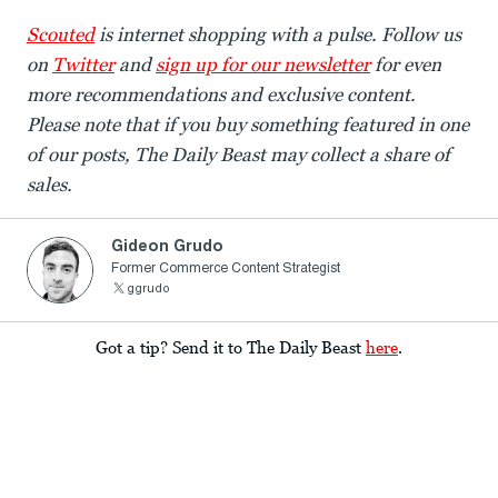
Scouted
is internet shopping with a pulse. Follow us
on
Twitter
and
sign up for our newsletter
for even
more recommendations and exclusive content.
Please note that if you buy something featured in one
of our posts, The Daily Beast may collect a share of
sales.
Gideon Grudo
Former Commerce Content Strategist
ggrudo
Got a tip? Send it to The Daily Beast
here
.