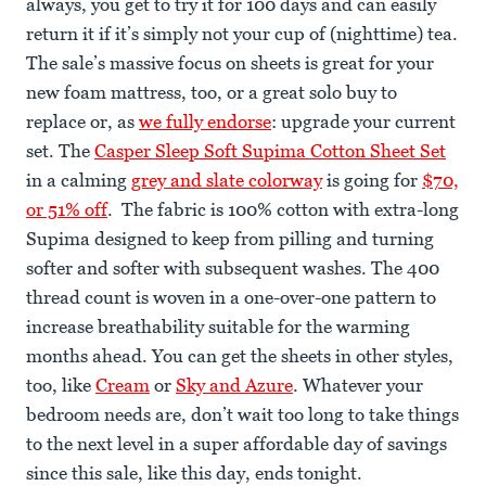
always, you get to try it for 100 days and can easily
return it if it’s simply not your cup of (nighttime) tea.
The sale’s massive focus on sheets is great for your
new foam mattress, too, or a great solo buy to
replace or, as
we fully endorse
: upgrade your current
set. The
Casper Sleep Soft Supima Cotton Sheet Set
in a calming
grey and slate colorway
is going for
$70,
or 51% off
. The fabric is 100% cotton with extra-long
Supima designed to keep from pilling and turning
softer and softer with subsequent washes. The 400
thread count is woven in a one-over-one pattern to
increase breathability suitable for the warming
months ahead. You can get the sheets in other styles,
too, like
Cream
or
Sky and Azure
. Whatever your
bedroom needs are, don’t wait too long to take things
to the next level in a super affordable day of savings
since this sale, like this day, ends tonight.