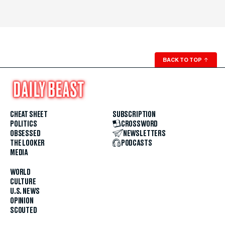
BACK TO TOP
↑
CHEAT SHEET
SUBSCRIPTION
POLITICS
CROSSWORD
OBSESSED
NEWSLETTERS
THE LOOKER
PODCASTS
MEDIA
WORLD
CULTURE
U.S. NEWS
OPINION
SCOUTED