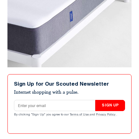
Sign Up for Our Scouted Newsletter
Internet shopping with a pulse.
Email address
SIGN UP
By clicking "Sign Up" you agree to our
Terms of Use
and
Privacy Policy
.