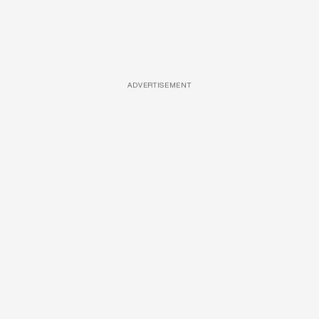
ADVERTISEMENT