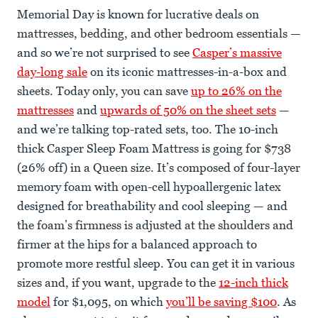
Memorial Day is known for lucrative deals on
mattresses, bedding, and other bedroom essentials —
and so we’re not surprised to see
Casper’s massive
day-long sale
on its iconic mattresses-in-a-box and
sheets. Today only, you can save
up to 26% on the
mattresses
and
upwards of 50% on the sheet sets
—
and we’re talking top-rated sets, too. The 10-inch
thick Casper Sleep Foam Mattress is going for $738
(26% off) in a Queen size. It’s composed of four-layer
memory foam with open-cell hypoallergenic latex
designed for breathability and cool sleeping — and
the foam’s firmness is adjusted at the shoulders and
firmer at the hips for a balanced approach to
promote more restful sleep. You can get it in various
sizes and, if you want, upgrade to the
12-inch thick
model
for $1,095, on which
you’ll be saving $100
. As