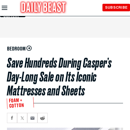
Skip to
SUBSCRIBE
Main
Content
BEDROOM
Save Hundreds During Casper’s
Day-Long Sale on Its Iconic
Mattresses and Sheets
FOAM +
COTTON