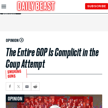
Skip to
SUBSCRIBE
Main
Content
OPINION
The Entire GOP Is Complicit in the
Coup Attempt
SMOKING
GUNS
OPINION