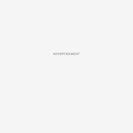
ADVERTISEMENT