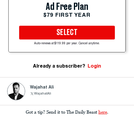
Ad Free Plan
$79 FIRST YEAR
SELECT
Auto-renews at $119.99 per year. Cancel anytime.
Already a subscriber?
Login
Wajahat Ali
WajahatAli
Got a tip? Send it to The Daily Beast
here
.