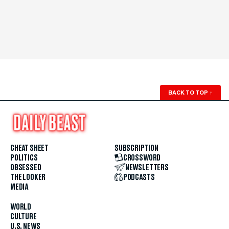
BACK TO TOP
↑
CHEAT SHEET
SUBSCRIPTION
POLITICS
CROSSWORD
OBSESSED
NEWSLETTERS
THE LOOKER
PODCASTS
MEDIA
WORLD
CULTURE
U.S. NEWS