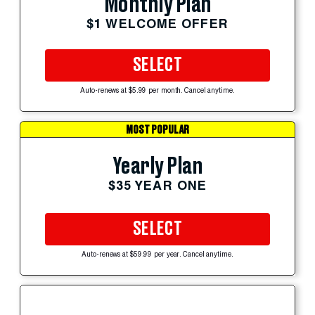
Monthly Plan
$1 WELCOME OFFER
SELECT
Auto-renews at $5.99 per month. Cancel anytime.
MOST POPULAR
Yearly Plan
$35 YEAR ONE
SELECT
Auto-renews at $59.99 per year. Cancel anytime.