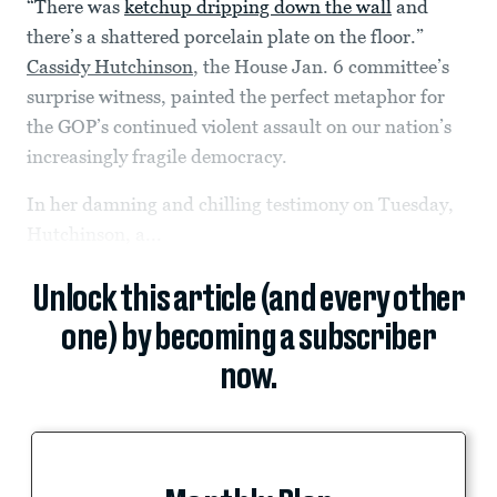
“There was
ketchup dripping down the wall
and
there’s a shattered porcelain plate on the floor.”
Cassidy Hutchinson
, the House Jan. 6 committee’s
surprise witness, painted the perfect metaphor for
the GOP’s continued violent assault on our nation’s
increasingly fragile democracy.
In her damning and chilling testimony on Tuesday,
Hutchinson, a...
Unlock this article (and every other
one) by becoming a subscriber
now.