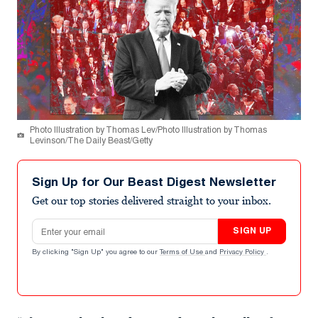
Photo Illustration by Thomas Lev/Photo Illustration by Thomas
Levinson/The Daily Beast/Getty
Sign Up for Our Beast Digest Newsletter
Get our top stories delivered straight to your inbox.
Email address
SIGN UP
By clicking "Sign Up" you agree to our
Terms of Use
and
Privacy Policy
.