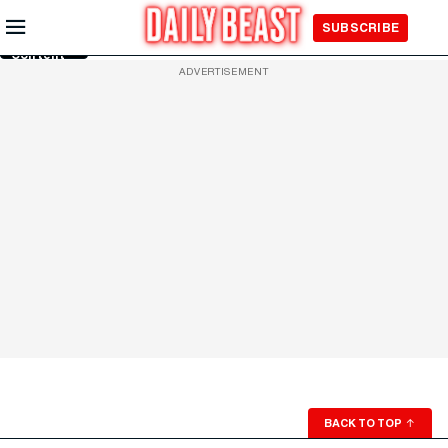
Skip to
SUBSCRIBE
Main
Content
ADVERTISEMENT
BACK TO TOP
↑