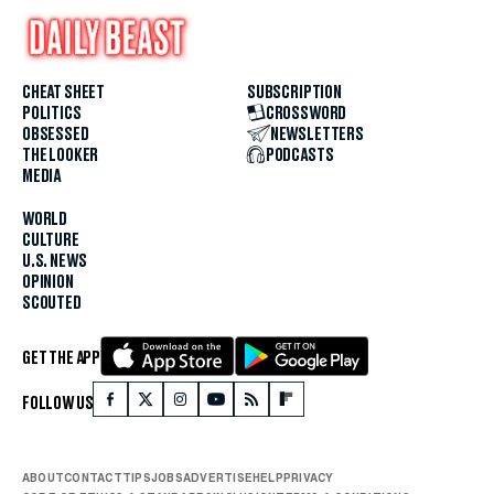
CHEAT SHEET
SUBSCRIPTION
POLITICS
CROSSWORD
OBSESSED
NEWSLETTERS
THE LOOKER
PODCASTS
MEDIA
WORLD
CULTURE
U.S. NEWS
OPINION
SCOUTED
GET THE APP
FOLLOW US
ABOUT
CONTACT
TIPS
JOBS
ADVERTISE
HELP
PRIVACY