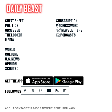
CHEAT SHEET
SUBSCRIPTION
POLITICS
CROSSWORD
OBSESSED
NEWSLETTERS
THE LOOKER
PODCASTS
MEDIA
WORLD
CULTURE
U.S. NEWS
OPINION
SCOUTED
GET THE APP
FOLLOW US
ABOUT
CONTACT
TIPS
JOBS
ADVERTISE
HELP
PRIVACY