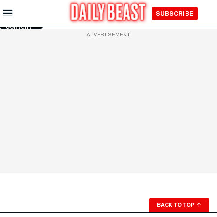
Skip to
SUBSCRIBE
Main
Content
ADVERTISEMENT
BACK TO TOP
↑