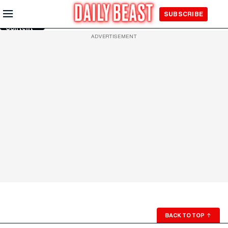
Skip to
SUBSCRIBE
Main
Content
ADVERTISEMENT
BACK TO TOP
↑