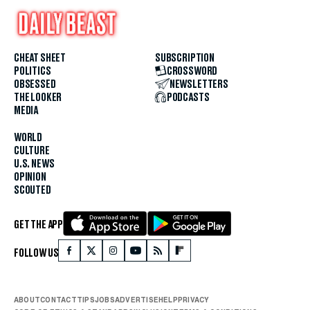
CHEAT SHEET
SUBSCRIPTION
POLITICS
CROSSWORD
OBSESSED
NEWSLETTERS
THE LOOKER
PODCASTS
MEDIA
WORLD
CULTURE
U.S. NEWS
OPINION
SCOUTED
GET THE APP
FOLLOW US
ABOUT
CONTACT
TIPS
JOBS
ADVERTISE
HELP
PRIVACY