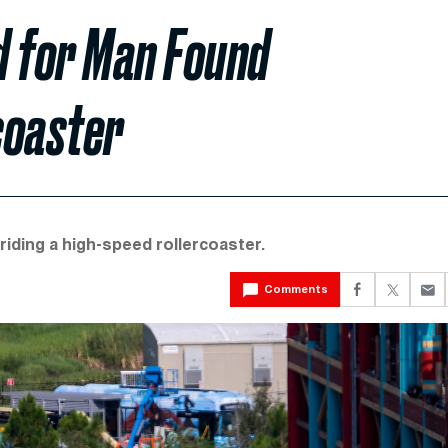
d for Man Found
coaster
riding a high-speed rollercoaster.
Comments