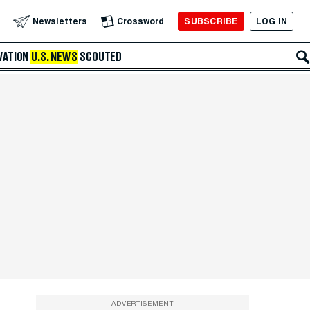
SUBSCRIBE
LOG IN
Newsletters
Crossword
VATION
U.S. NEWS
SCOUTED
ADVERTISEMENT