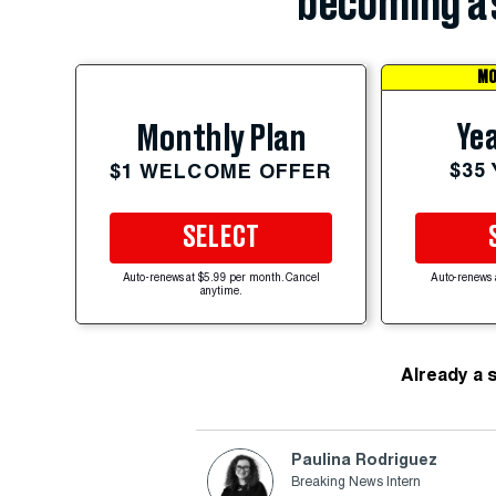
becoming a 
MO
Yea
Monthly Plan
$35
$1 WELCOME OFFER
SELECT
Auto-renews at $5.99 per month. Cancel
Auto-renews 
anytime.
Already a 
Paulina Rodriguez
Breaking News Intern