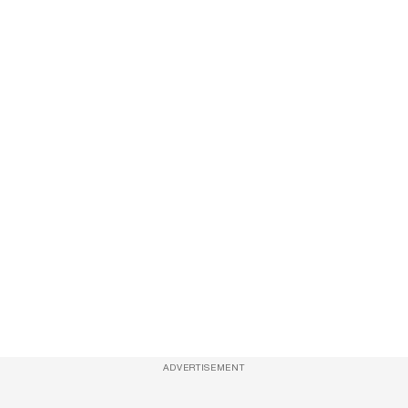
ADVERTISEMENT