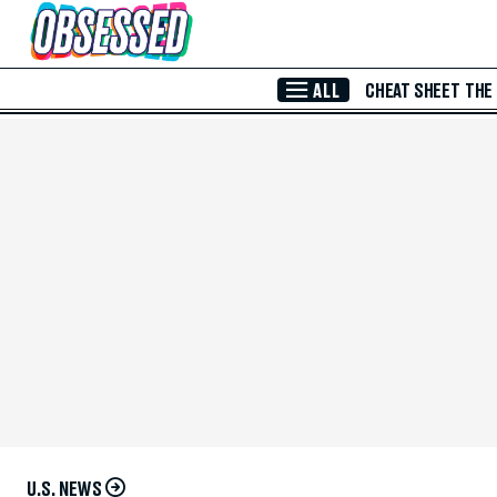
Skip to Main Content
ALL
CHEAT SHEET
THE
U.S. NEWS