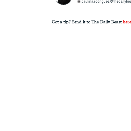
paulina.rodriguez@thedailybe
Got a tip? Send it to The Daily Beast
her