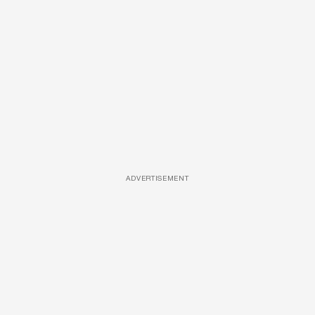
ADVERTISEMENT