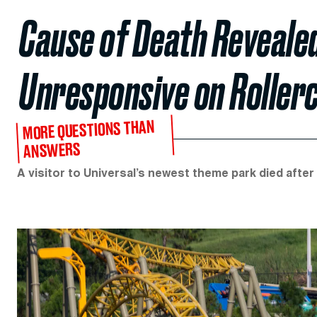
Cause of Death Reveale
Unresponsive on Roller
MORE QUESTIONS THAN
ANSWERS
A visitor to Universal’s newest theme park died after 