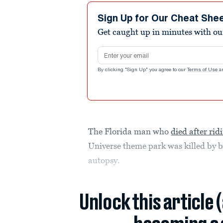
Sign Up for Our Cheat She
Get caught up in minutes with ou
Email address
By clicking "Sign Up" you agree to our
Terms of Use
a
The Florida man who
died after rid
Universe theme park was killed by b
autopsy.
Unlock this article 