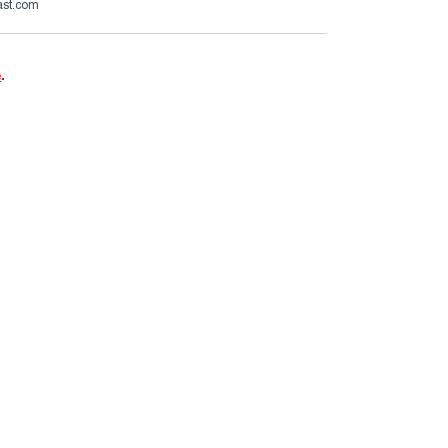
ast.com
e
.