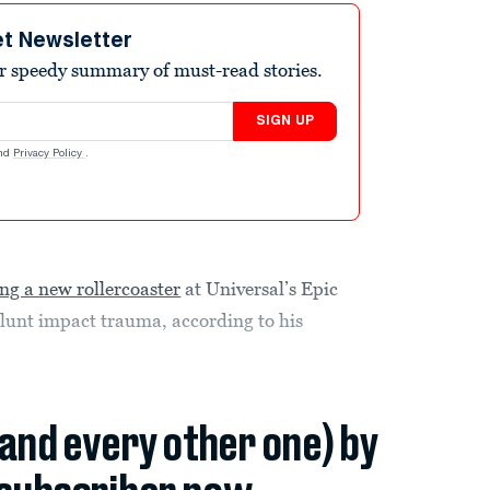
et Newsletter
r speedy summary of must-read stories.
SIGN UP
nd
Privacy Policy
.
ing a new rollercoaster
at Universal’s Epic
lunt impact trauma, according to his
(and every other one) by