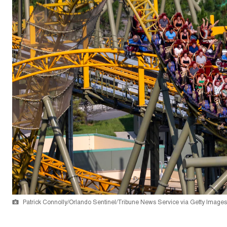
Patrick Connolly/Orlando Sentinel/Tribune News Service via Getty Images