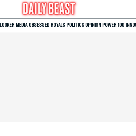
 LOOKER
MEDIA
OBSESSED
ROYALS
POLITICS
OPINION
POWER 100
INNO