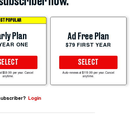
subscriber now.
ST POPULAR
rly Plan
Ad Free Plan
 YEAR ONE
$79 FIRST YEAR
SELECT
SELECT
at $59.99 per year. Cancel
Auto-renews at $119.99 per year. Cancel
anytime.
anytime.
subscriber?
Login