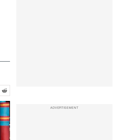
ADVERTISEMENT