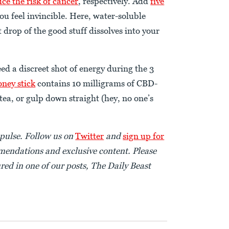
ce the risk of cancer
, respectively. Add
five
you feel invincible. Here, water-soluble
 drop of the good stuff dissolves into your
ed a discreet shot of energy during the 3
oney stick
contains 10 milligrams of CBD-
tea, or gulp down straight (hey, no one’s
pulse. Follow us on
Twitter
and
sign up for
endations and exclusive content. Please
red in one of our posts, The Daily Beast