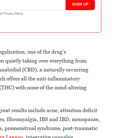
SIGN UP
nd
Privacy Policy
.
galization, one of the drug’s
n quietly taking over everything from
annabidiol (CBD), a naturally occurring
h offers all the anti-inflammatory
 (THC) with none of the mind-altering
eat results include acne, attention deficit
res, fibromyalgia, IBS and IBD, menopause,
sea, premenstrual syndrome, post-traumatic
ra Lagano
, integrative cannabis