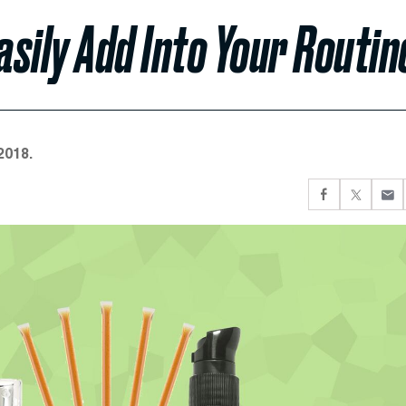
sily Add Into Your Routin
2018.