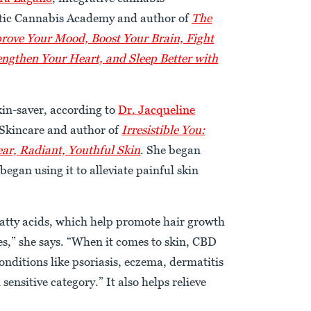
istic Cannabis Academy and author of
The
rove Your Mood, Boost Your Brain, Fight
engthen Your Heart, and Sleep Better with
skin-saver, according to
Dr. Jacqueline
Skincare and author of
Irresistible You:
ear, Radiant, Youthful Skin
. She began
began using it to alleviate painful skin
fatty acids, which help promote hair growth
les,” she says. “When it comes to skin, CBD
nditions like psoriasis, eczema, dermatitis
sensitive category.” It also helps relieve