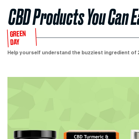
CBD Products You Can Ea
GREEN
DAY
Help yourself understand the buzziest ingredient of 