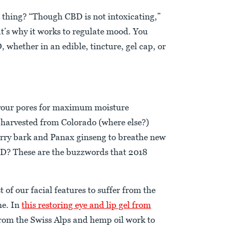
 thing? “Though CBD is not intoxicating,”
at’s why it works to regulate mood. You
, whether in an edible, tincture, gel cap, or
 your pores for maximum moisture
 harvested from Colorado (where else?)
rry bark and Panax ginseng to breathe new
CBD? These are the buzzwords that 2018
t of our facial features to suffer from the
me. In
this restoring eye and lip gel from
 from the Swiss Alps and hemp oil work to