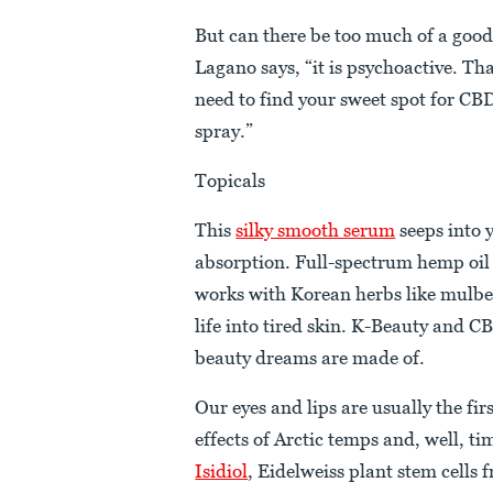
But can there be too much of a good
Lagano says, “it is psychoactive. Th
need to find your sweet spot for CBD
spray.”
Topicals
This
silky smooth serum
seeps into
absorption. Full-spectrum hemp oil
works with Korean herbs like mulbe
life into tired skin. K-Beauty and 
beauty dreams are made of.
Our eyes and lips are usually the firs
effects of Arctic temps and, well, ti
Isidiol
, Eidelweiss plant stem cells