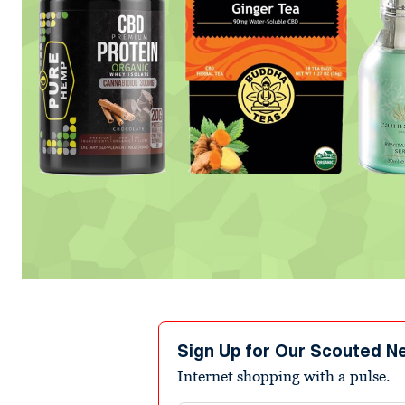
Sign Up for Our Scouted N
Internet shopping with a pulse.