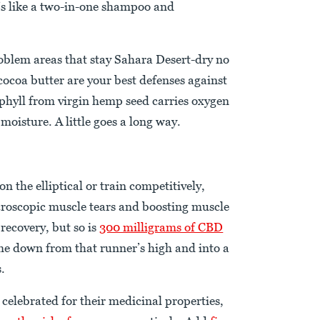
t’s like a two-in-one shampoo and
roblem areas that stay Sahara Desert-dry no
cocoa butter are your best defenses against
ophyll from virgin hemp seed carries oxygen
 moisture. A little goes a long way.
 the elliptical or train competitively,
icroscopic muscle tears and boosting muscle
 recovery, but so is
300 milligrams of CBD
me down from that runner’s high and into a
s.
celebrated for their medicinal properties,