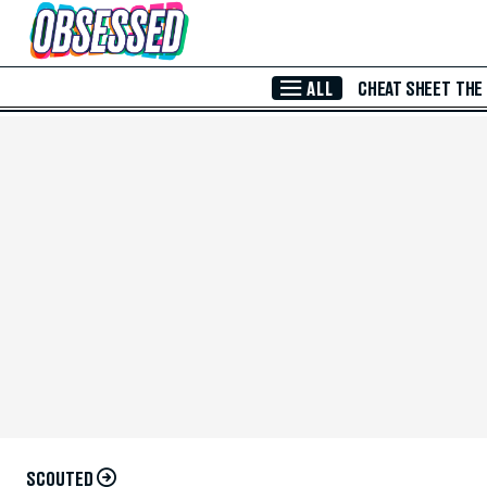
Skip to Main Content
ALL
CHEAT SHEET
THE
SCOUTED