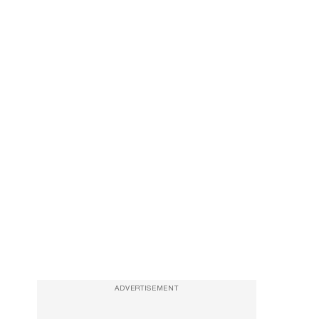
ADVERTISEMENT