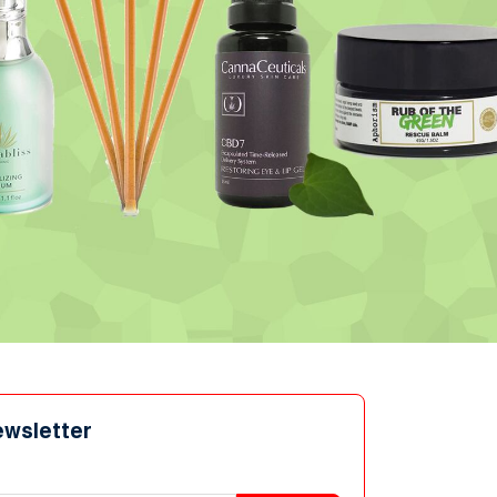
ewsletter