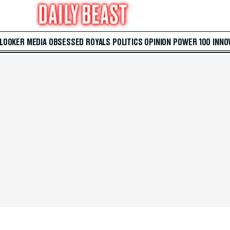
 LOOKER
MEDIA
OBSESSED
ROYALS
POLITICS
OPINION
POWER 100
INNO