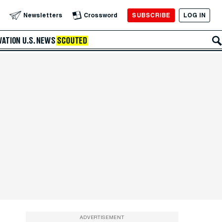
SUBSCRIBE
LOG IN
Newsletters
Crossword
VATION
U.S. NEWS
SCOUTED
ADVERTISEMENT