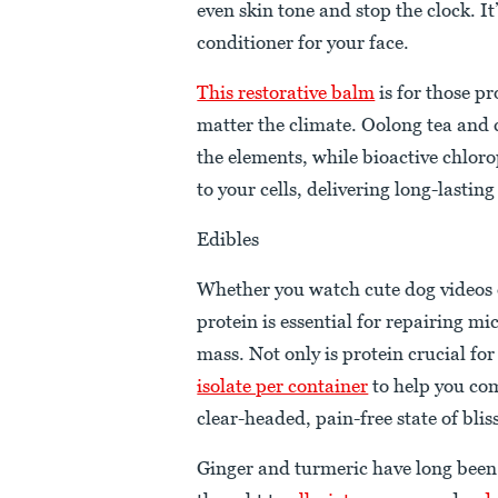
even skin tone and stop the clock. I
conditioner for your face.
This restorative balm
is for those p
matter the climate. Oolong tea and 
the elements, while bioactive chlor
to your cells, delivering long-lasting
Edibles
Whether you watch cute dog videos on
protein is essential for repairing m
mass. Not only is protein crucial for
isolate per container
to help you co
clear-headed, pain-free state of blis
Ginger and turmeric have long been 