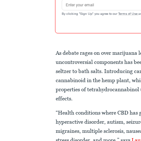
Email address
By clicking "Sign Up" you agree to our
Terms of Use
a
As debate rages on over marijuana le
uncontroversial components has bee
seltzer to bath salts. Introducing c
cannabinoid in the hemp plant, whic
properties of tetrahydrocannabinol
effects.
“Health conditions where CBD has gr
hyperactive disorder, autism, seizu
migraines, multiple sclerosis, nau
stress disorder, and more,” says
Lau