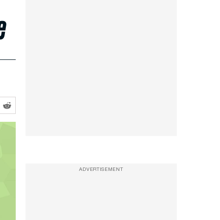
e
ADVERTISEMENT