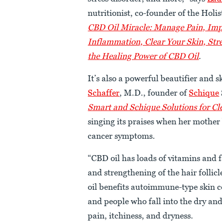
nutritionist, co-founder of the Hol
CBD Oil Miracle: Manage Pain, Imp
Inflammation, Clear Your Skin, Str
the Healing Power of CBD Oil
.
It’s also a powerful beautifier and 
Schaffer
, M.D., founder of
Schique
Smart and Schique Solutions for Cl
singing its praises when her mother 
cancer symptoms.
“CBD oil has loads of vitamins and 
and strengthening of the hair follic
oil benefits autoimmune-type skin co
and people who fall into the dry and 
pain, itchiness, and dryness.