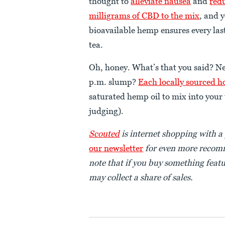
thought to
alleviate nausea
and
redu
milligrams of CBD to the mix
, and 
bioavailable hemp ensures every last
tea.
Oh, honey. What’s that you said? Ne
p.m. slump?
Each locally sourced h
saturated hemp oil to mix into your 
judging).
Scouted
is internet sh
opping with a 
our newsletter
for even more recomm
note that if you buy something featu
may collect a share of sales.