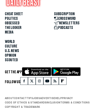
CHEAT SHEET
SUBSCRIPTION
POLITICS
CROSSWORD
OBSESSED
NEWSLETTERS
THE LOOKER
PODCASTS
MEDIA
WORLD
CULTURE
U.S. NEWS
OPINION
SCOUTED
GET THE APP
FOLLOW US
ABOUT
CONTACT
TIPS
JOBS
ADVERTISE
HELP
PRIVACY
CODE OF ETHICS & STANDARDS
INCLUSION
TERMS & CONDITIONS
COPYRIGHT & TRADEMARK