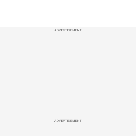
ADVERTISEMENT
ADVERTISEMENT