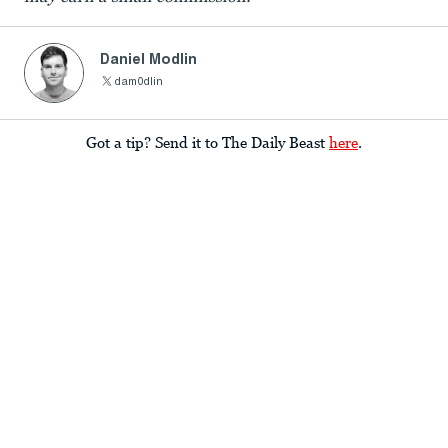
Daniel Modlin
dam0dlin
Got a tip? Send it to The Daily Beast
here
.