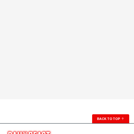
BACK TO TOP
↑