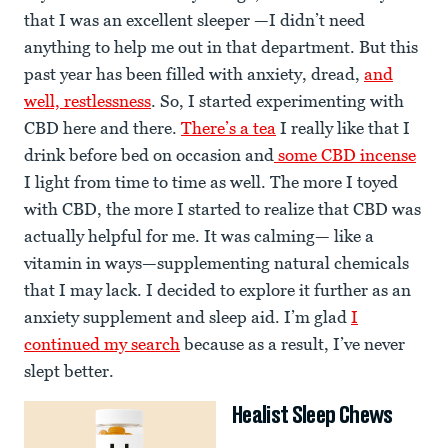
that I was an excellent sleeper —I didn’t need
anything to help me out in that department. But this
past year has been filled with anxiety, dread,
and
well, restlessness
. So, I started experimenting with
CBD here and there.
There’s a tea
I really like that I
drink before bed on occasion and
some CBD incense
I light from time to time as well. The more I toyed
with CBD, the more I started to realize that CBD was
actually helpful for me. It was calming— like a
vitamin in ways—supplementing natural chemicals
that I may lack. I decided to explore it further as an
anxiety supplement and sleep aid. I’m glad
I
continued my search
because as a result, I’ve never
slept better.
Healist Sleep Chews