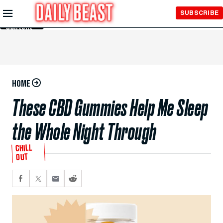
Skip to
SUBSCRIBE
Main
Content
HOME
These CBD Gummies Help Me Sleep
the Whole Night Through
CHILL
OUT