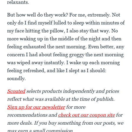
relaxants.
But how well do they work? For me, extremely. Not
only do I find myself lulled to sleep within minutes of
my face hitting the pillow, I also stay that way. No
more waking up in the middle of the night and then
feeling exhausted the next morning. Even better, any
concern I had about feeling groggy the next morning
was wiped away instantly. I wake up each morning
feeling refreshed, and like I slept as I should:
soundly.
Scouted
selects products independently and prices
reflect what was available at the time of publish.
Sign up for our newsletter
for more
recommendations and
check out our coupon site
for
more deals. If you buy something from our posts, we
may earn a small commission.