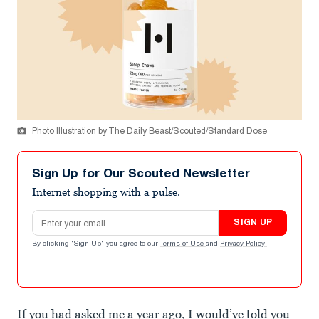
Photo Illustration by The Daily Beast/Scouted/Standard Dose
Sign Up for Our Scouted Newsletter
Internet shopping with a pulse.
Email address
SIGN UP
By clicking "Sign Up" you agree to our
Terms of Use
and
Privacy Policy
.
If you had asked me a year ago, I would’ve told you