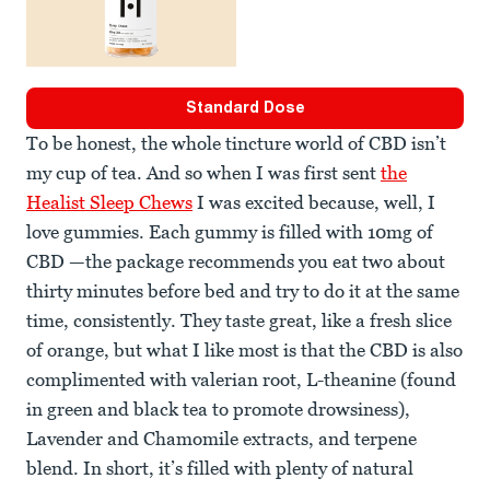
Standard Dose
To be honest, the whole tincture world of CBD isn’t
my cup of tea. And so when I was first sent
the
Healist Sleep Chews
I was excited because, well, I
love gummies. Each gummy is filled with 10mg of
CBD —the package recommends you eat two about
thirty minutes before bed and try to do it at the same
time, consistently. They taste great, like a fresh slice
of orange, but what I like most is that the CBD is also
complimented with valerian root, L-theanine (found
in green and black tea to promote drowsiness),
Lavender and Chamomile extracts, and terpene
blend. In short, it’s filled with plenty of natural