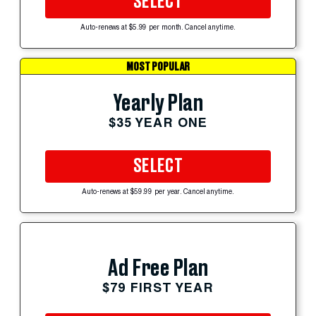
SELECT
Auto-renews at $5.99 per month. Cancel anytime.
MOST POPULAR
Yearly Plan
$35 YEAR ONE
SELECT
Auto-renews at $59.99 per year. Cancel anytime.
Ad Free Plan
$79 FIRST YEAR