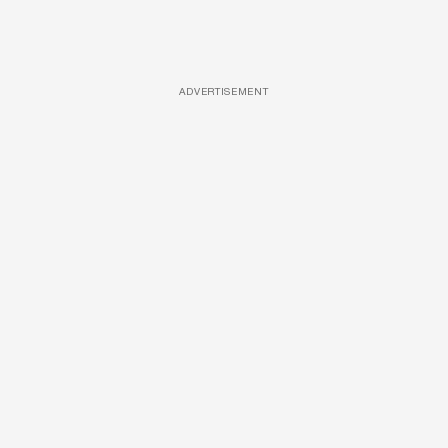
ADVERTISEMENT