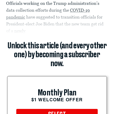
Officials working on the Trump administration’s
data collection efforts during the
COVID-19
pandemic
have suggested to transition officials for
President-elect Joe Biden that the new team get rid
of a
newly
Unlock this article (and every other
one) by becoming a subscriber
now.
Monthly Plan
$1 WELCOME OFFER