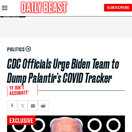
Skip to
SUBSCRIBE
Main
Content
POLITICS
CDC Officials Urge Biden Team to
Dump Palantir’s COVID Tracker
‘IT ISN’T
ACCURATE’
EXCLUSIVE