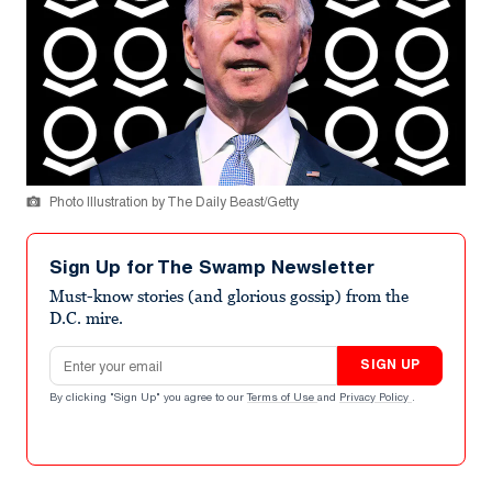
Photo Illustration by The Daily Beast/Getty
Sign Up for The Swamp Newsletter
Must-know stories (and glorious gossip) from the
D.C. mire.
Email address
SIGN UP
By clicking "Sign Up" you agree to our
Terms of Use
and
Privacy Policy
.