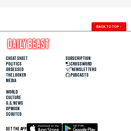
BACK TO TOP
↑
CHEAT SHEET
SUBSCRIPTION
POLITICS
CROSSWORD
OBSESSED
NEWSLETTERS
THE LOOKER
PODCASTS
MEDIA
WORLD
CULTURE
U.S. NEWS
OPINION
SCOUTED
GET THE APP