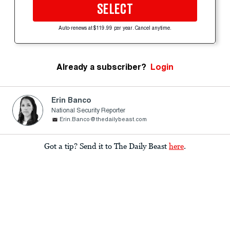
SELECT
Auto-renews at $119.99 per year. Cancel anytime.
Already a subscriber?
Login
Erin Banco
National Security Reporter
Erin.Banco@thedailybeast.com
Got a tip? Send it to The Daily Beast
here
.