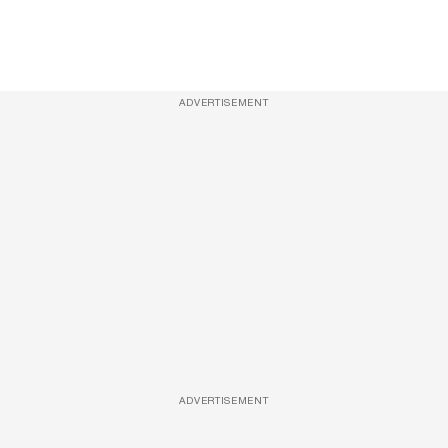
ADVERTISEMENT
ADVERTISEMENT