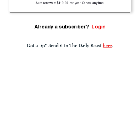
Auto-renews at $119.99 per year. Cancel anytime.
Already a subscriber?
Login
Got a tip? Send it to The Daily Beast
here
.