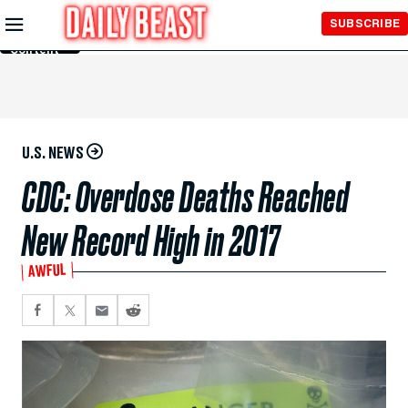
Skip to
SUBSCRIBE
Main
Content
U.S. NEWS
CDC: Overdose Deaths Reached
New Record High in 2017
AWFUL