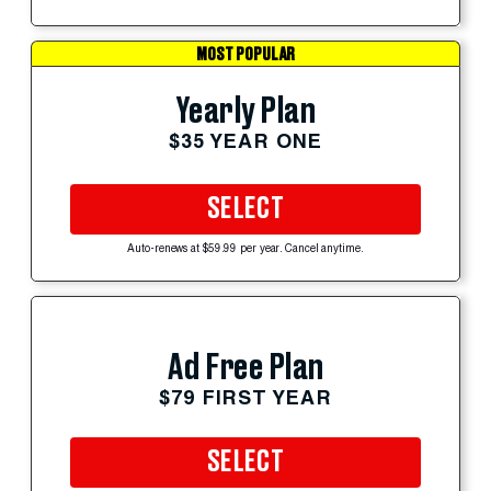
MOST POPULAR
Yearly Plan
$35 YEAR ONE
SELECT
Auto-renews at $59.99 per year. Cancel anytime.
Ad Free Plan
$79 FIRST YEAR
SELECT