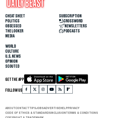
CHEAT SHEET
SUBSCRIPTION
POLITICS
CROSSWORD
OBSESSED
NEWSLETTERS
THE LOOKER
PODCASTS
MEDIA
WORLD
CULTURE
U.S. NEWS
OPINION
SCOUTED
GET THE APP
FOLLOW US
ABOUT
CONTACT
TIPS
JOBS
ADVERTISE
HELP
PRIVACY
CODE OF ETHICS & STANDARDS
INCLUSION
TERMS & CONDITIONS
COPYRIGHT & TRADEMARK