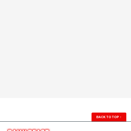
BACK TO TOP
↑