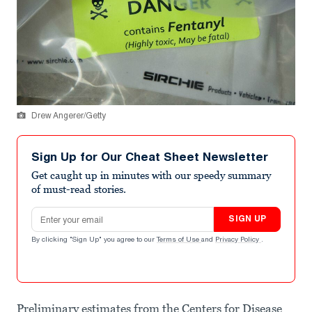
Drew Angerer/Getty
Sign Up for Our Cheat Sheet Newsletter
Get caught up in minutes with our speedy summary
of must-read stories.
Email address
SIGN UP
By clicking "Sign Up" you agree to our
Terms of Use
and
Privacy Policy
.
Preliminary estimates from the Centers for Disease