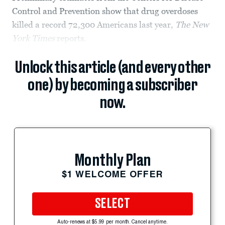
Control and Prevention show that drug overdoses
killed a record 72,300 Americans last year,
The New
York Times
reports.
Unlock this article (and every other
one) by becoming a subscriber
now.
Monthly Plan
$1 WELCOME OFFER
SELECT
Auto-renews at $5.99 per month. Cancel anytime.