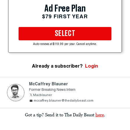
Ad Free Plan
$79 FIRST YEAR
SELECT
Auto-renews at $119.99 per year. Cancel anytime.
Already a subscriber?
Login
McCaffrey Blauner
Former Breaking News Intern
Macblauner
mccaffrey.blauner@thedailybeast.com
Got a tip? Send it to The Daily Beast
here
.