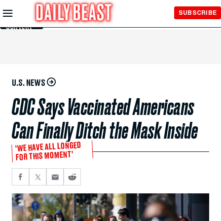
Skip to
SUBSCRIBE
Main
Content
U.S. NEWS
CDC Says Vaccinated Americans
Can Finally Ditch the Mask Inside
‘WE HAVE ALL LONGED
FOR THIS MOMENT’