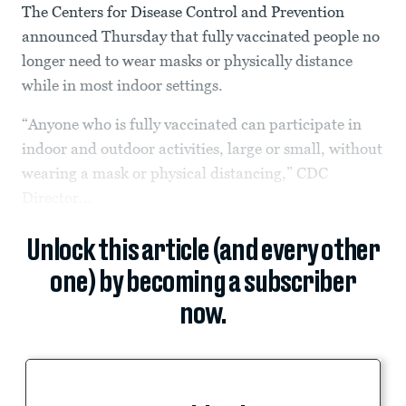
The Centers for Disease Control and Prevention
announced Thursday that fully vaccinated people no
longer need to wear masks or physically distance
while in most indoor settings.
“Anyone who is fully vaccinated can participate in
indoor and outdoor activities, large or small, without
wearing a mask or physical distancing,” CDC
Director...
Unlock this article (and every other
one) by becoming a subscriber
now.