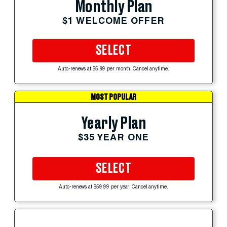
Monthly Plan
$1 WELCOME OFFER
SELECT
Auto-renews at $5.99 per month. Cancel anytime.
MOST POPULAR
Yearly Plan
$35 YEAR ONE
SELECT
Auto-renews at $59.99 per year. Cancel anytime.