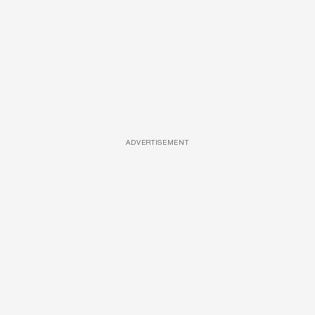
ADVERTISEMENT