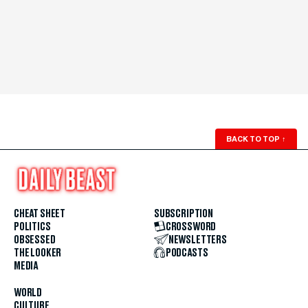
BACK TO TOP
↑
CHEAT SHEET
SUBSCRIPTION
POLITICS
CROSSWORD
OBSESSED
NEWSLETTERS
THE LOOKER
PODCASTS
MEDIA
WORLD
CULTURE