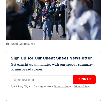
Sean Gallup/Getty
Sign Up for Our Cheat Sheet Newsletter
Get caught up in minutes with our speedy summary
of must-read stories.
Email address
SIGN UP
By clicking "Sign Up" you agree to our
Terms of Use
and
Privacy Policy
.