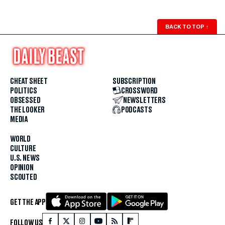
BACK TO TOP
↑
CHEAT SHEET
SUBSCRIPTION
POLITICS
CROSSWORD
OBSESSED
NEWSLETTERS
THE LOOKER
PODCASTS
MEDIA
WORLD
CULTURE
U.S. NEWS
OPINION
SCOUTED
GET THE APP
FOLLOW US