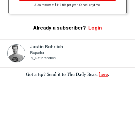
Auto-renews at $119.99 per year. Cancel anytime.
Already a subscriber?
Login
Justin Rohrlich
Reporter
justinrohrlich
Got a tip? Send it to The Daily Beast
here
.