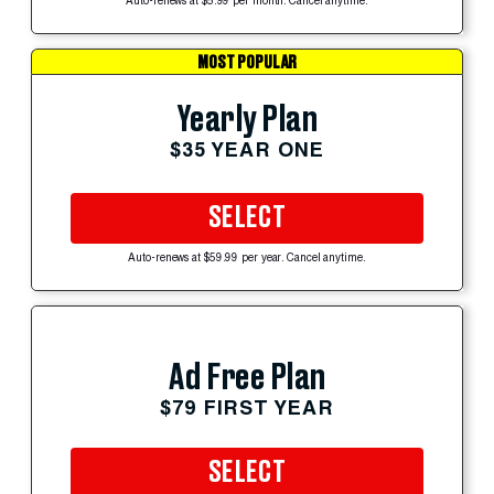
Auto-renews at $5.99 per month. Cancel anytime.
MOST POPULAR
Yearly Plan
$35 YEAR ONE
SELECT
Auto-renews at $59.99 per year. Cancel anytime.
Ad Free Plan
$79 FIRST YEAR
SELECT