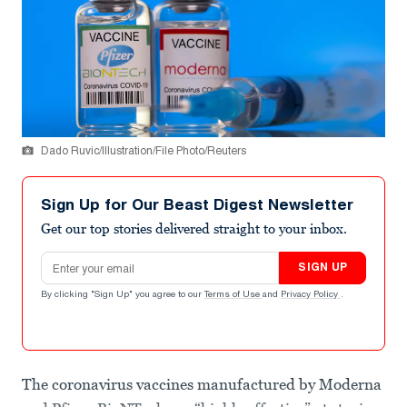
Dado Ruvic/Illustration/File Photo/Reuters
Sign Up for Our Beast Digest Newsletter
Get our top stories delivered straight to your inbox.
Email address
SIGN UP
By clicking "Sign Up" you agree to our
Terms of Use
and
Privacy Policy
.
The coronavirus vaccines manufactured by Moderna