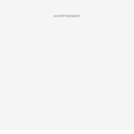
ADVERTISEMENT