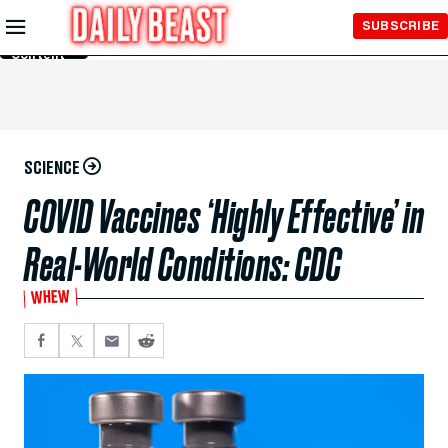
Skip to
SUBSCRIBE
Main
Content
SCIENCE
COVID Vaccines ‘Highly Effective’ in
Real-World Conditions: CDC
WHEW