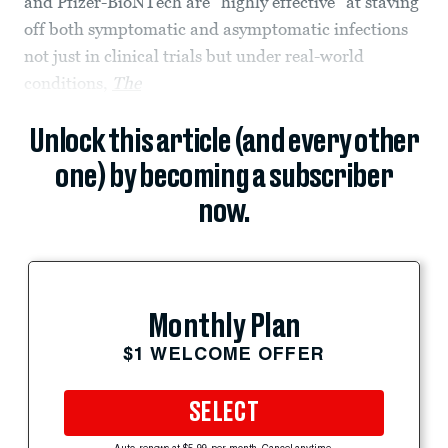
and Pfizer-BioNTech are “highly effective” at staving
off both symptomatic and asymptomatic infections
not just in clinical trials but under real-world
conditions,
The
Unlock this article (and every other
one) by becoming a subscriber
now.
Monthly Plan
$1 WELCOME OFFER
SELECT