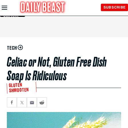
Skip to
SUBSCRIBE
Main
Content
TECH
Celiac or Not, Gluten Free Dish
Soap Is Ridiculous
GLUTEN
SHMOOTEN