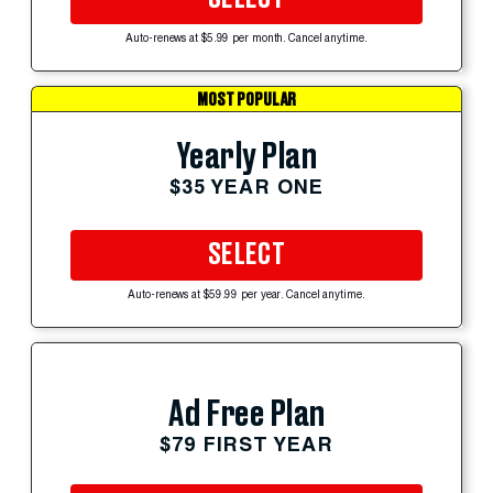
Auto-renews at $5.99 per month. Cancel anytime.
MOST POPULAR
Yearly Plan
$35 YEAR ONE
SELECT
Auto-renews at $59.99 per year. Cancel anytime.
Ad Free Plan
$79 FIRST YEAR