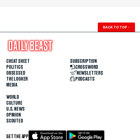
BACK TO TOP
↑
CHEAT SHEET
SUBSCRIPTION
POLITICS
CROSSWORD
OBSESSED
NEWSLETTERS
THE LOOKER
PODCASTS
MEDIA
WORLD
CULTURE
U.S. NEWS
OPINION
SCOUTED
GET THE APP