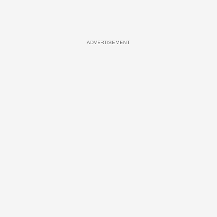
ADVERTISEMENT