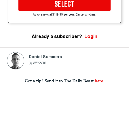
SELECT
Auto-renews at $119.99 per year. Cancel anytime.
Already a subscriber?
Login
Daniel Summers
WFKARS
Got a tip? Send it to The Daily Beast
here
.