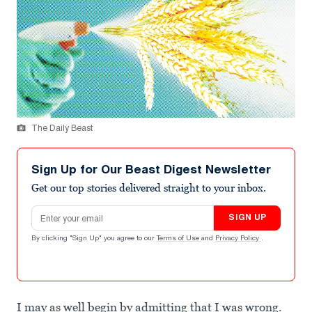
The Daily Beast
Sign Up for Our Beast Digest Newsletter
Get our top stories delivered straight to your inbox.
Email address
SIGN UP
By clicking "Sign Up" you agree to our
Terms of Use
and
Privacy Policy
.
I may as well begin by admitting that I was wrong.