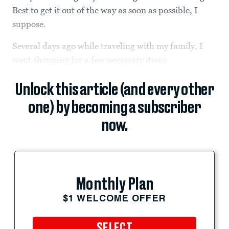
Best to get it out of the way as soon as possible, I
suppose.
Several days ago while traveling with my family, I
went shopping for a few necessary items.
Unlock this article (and every other
one) by becoming a subscriber
now.
Monthly Plan
$1 WELCOME OFFER
SELECT