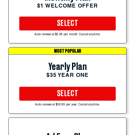
$1 WELCOME OFFER
SELECT
Auto-renews at $5.99 per month. Cancel anytime.
MOST POPULAR
Yearly Plan
$35 YEAR ONE
SELECT
Auto-renews at $59.99 per year. Cancel anytime.