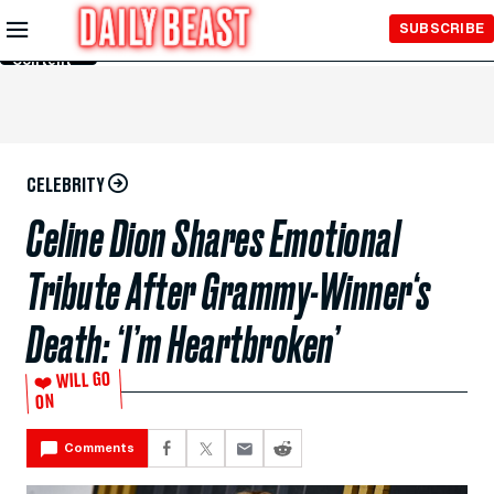
Skip to
SUBSCRIBE
Main
Content
CELEBRITY
Celine Dion Shares Emotional
Tribute After Grammy-Winner‘s
Death: ‘I’m Heartbroken’
❤️ WILL GO
ON
Comments