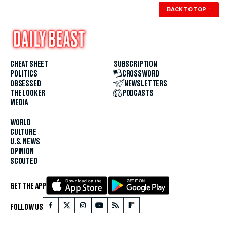
BACK TO TOP
↑
CHEAT SHEET
SUBSCRIPTION
POLITICS
CROSSWORD
OBSESSED
NEWSLETTERS
THE LOOKER
PODCASTS
MEDIA
WORLD
CULTURE
U.S. NEWS
OPINION
SCOUTED
GET THE APP
FOLLOW US