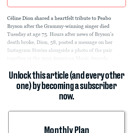
Céline Dion shared a heartfelt tribute to Peabo
Bryson after the Grammy-winning singer died
Tuesday at age 75. Hours after news of Bryson’s
death broke, Dion, 58, posted a message on her
Instagram Stories alongside a photo of the pair
together at the 1993 American Music Awards.
Unlock this article (and every other
one) by becoming a subscriber
now.
Monthly Plan