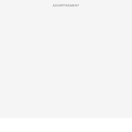
ADVERTISEMENT