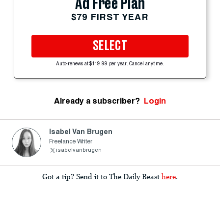
Ad Free Plan
$79 FIRST YEAR
SELECT
Auto-renews at $119.99 per year. Cancel anytime.
Already a subscriber?
Login
Isabel Van Brugen
Freelance Writer
isabelvanbrugen
Got a tip? Send it to The Daily Beast
here
.