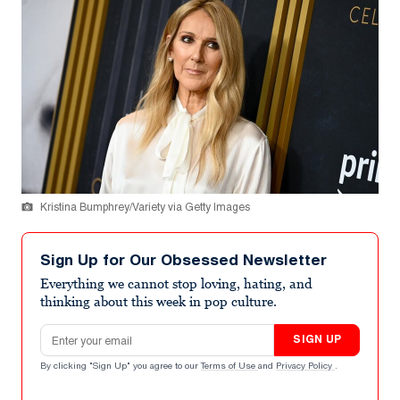
Kristina Bumphrey/Variety via Getty Images
Sign Up for Our Obsessed Newsletter
Everything we cannot stop loving, hating, and
thinking about this week in pop culture.
Email address
SIGN UP
By clicking "Sign Up" you agree to our
Terms of Use
and
Privacy Policy
.