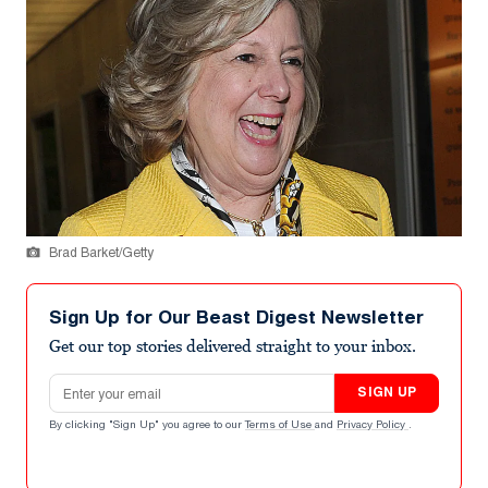
Brad Barket/Getty
Sign Up for Our Beast Digest Newsletter
Get our top stories delivered straight to your inbox.
Email address
SIGN UP
By clicking "Sign Up" you agree to our
Terms of Use
and
Privacy Policy
.