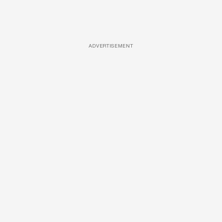
ADVERTISEMENT