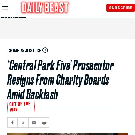
Skip to
SUBSCRIBE
Main
Content
CRIME & JUSTICE
‘Central Park Five’ Prosecutor
Resigns From Charity Boards
Amid Backlash
OUT OF THE
WAY