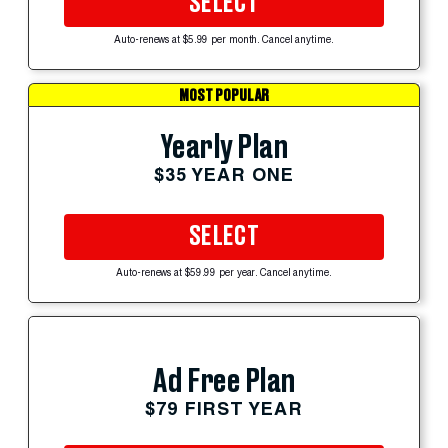
SELECT
Auto-renews at $5.99 per month. Cancel anytime.
MOST POPULAR
Yearly Plan
$35 YEAR ONE
SELECT
Auto-renews at $59.99 per year. Cancel anytime.
Ad Free Plan
$79 FIRST YEAR