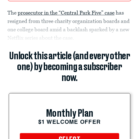
The
prosecutor in the “Central Park Five” case
has
resigned from three charity organization boards and
one college board amid a backlash sparked by a new
Netflix series about the case.
Unlock this article (and every other
one) by becoming a subscriber
now.
Monthly Plan
$1 WELCOME OFFER