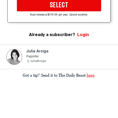
SELECT
Auto-renews at $119.99 per year. Cancel anytime.
Already a subscriber?
Login
Julia Arciga
Reporter
JuliaArciga
Got a tip? Send it to The Daily Beast
here
.