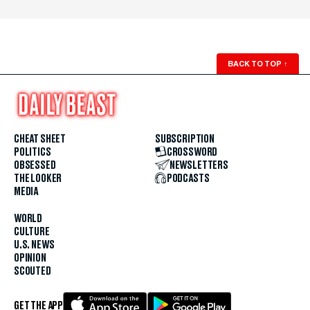
BACK TO TOP
↑
CHEAT SHEET
SUBSCRIPTION
POLITICS
CROSSWORD
OBSESSED
NEWSLETTERS
THE LOOKER
PODCASTS
MEDIA
WORLD
CULTURE
U.S. NEWS
OPINION
SCOUTED
GET THE APP