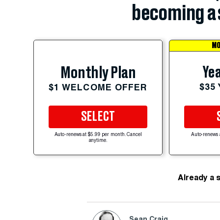
becoming a 
MO
Yea
Monthly Plan
$35
$1 WELCOME OFFER
SELECT
Auto-renews at $5.99 per month. Cancel
Auto-renews 
anytime.
Already a 
Sean Craig