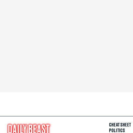
CHEAT SHEET
POLITICS