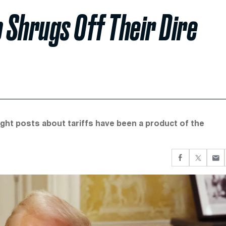
 Shrugs Off Their Dire
night posts about tariffs have been a product of the