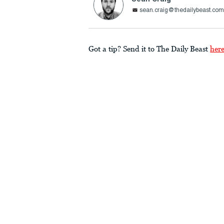
sean.craig@thedailybeast.co
Got a tip? Send it to The Daily Beast
her