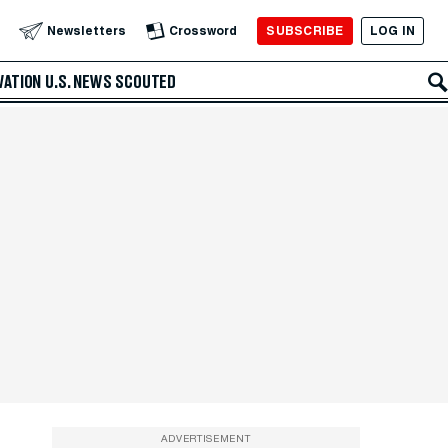
SUBSCRIBE
LOG IN
Newsletters
Crossword
VATION
U.S. NEWS
SCOUTED
ADVERTISEMENT