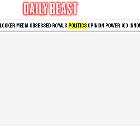
 LOOKER
MEDIA
OBSESSED
ROYALS
POLITICS
OPINION
POWER 100
INNO