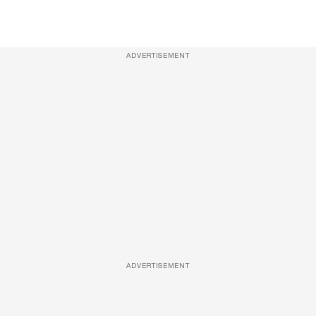
ADVERTISEMENT
ADVERTISEMENT