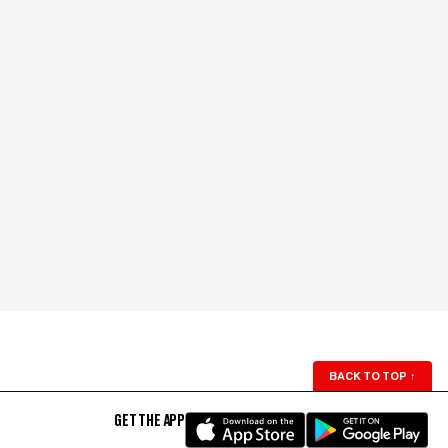
BACK TO TOP
↑
GET THE APP