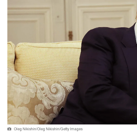
Oleg Nikishin/Oleg Nikishin/Getty Images