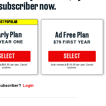
subscriber now.
ST POPULAR
rly Plan
Ad Free Plan
 YEAR ONE
$79 FIRST YEAR
SELECT
SELECT
at $59.99 per year. Cancel
Auto-renews at $119.99 per year. Cancel
anytime.
anytime.
subscriber?
Login