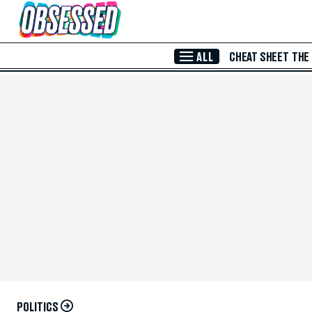
Skip to Main Content
ALL
CHEAT SHEET
THE
POLITICS