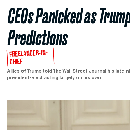
CEOs Panicked as Trump
Predictions
FREELANCER-IN-
CHIEF
Allies of Trump told The Wall Street Journal his late-
president-elect acting largely on his own.