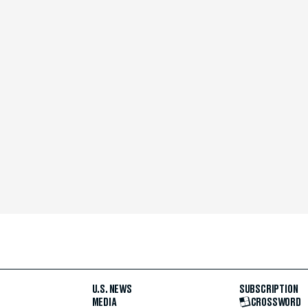
U.S. NEWS
SUBSCRIPTION
MEDIA
CROSSWORD