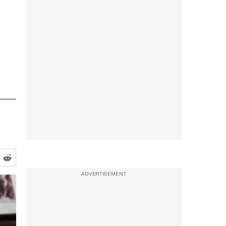
ADVERTISEMENT