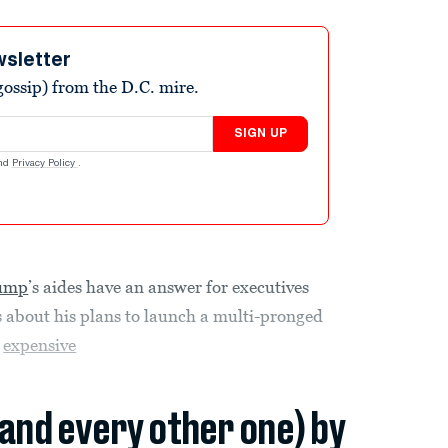
wsletter
ossip) from the D.C. mire.
SIGN UP
nd
Privacy Policy
.
rump
’s aides have an answer for executives
 about his plans to launch a multi-pronged
e
expensive
(and every other one) by