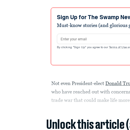
Sign Up for The Swamp Ne
Must-know stories (and glorious g
Email address
By clicking "Sign Up" you agree to our
Terms of Use
a
Not even President-elect
Donald T
who have reached out with concerns
trade war that could make life mor
Unlock this article 