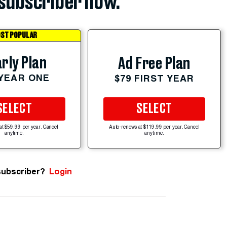
subscriber now.
ST POPULAR
rly Plan
Ad Free Plan
 YEAR ONE
$79 FIRST YEAR
SELECT
SELECT
at $59.99 per year. Cancel
Auto-renews at $119.99 per year. Cancel
anytime.
anytime.
subscriber?
Login