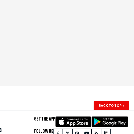
BACK TO TOP
↑
GET THE APP
S
FOLLOW US