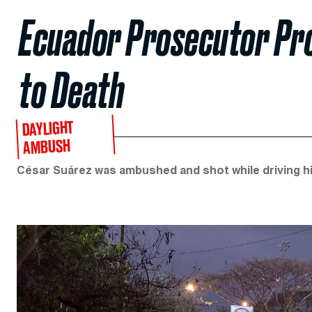
Ecuador Prosecutor Pro
to Death
DAYLIGHT
AMBUSH
César Suárez was ambushed and shot while driving his