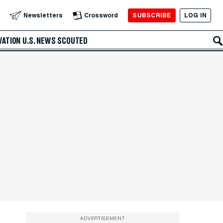
SUBSCRIBE
LOG IN
Newsletters
Crossword
VATION
U.S. NEWS
SCOUTED
ADVERTISEMENT