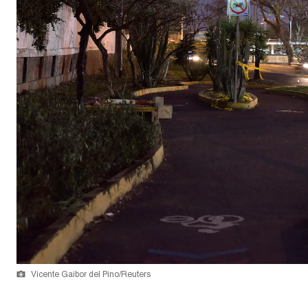
Vicente Gaibor del Pino/Reuters