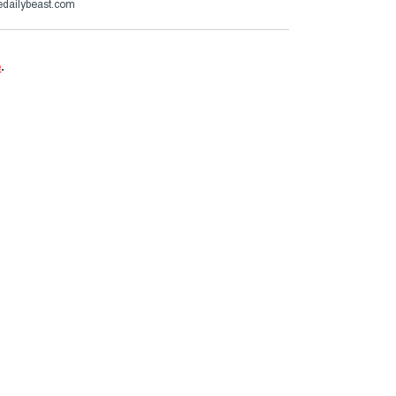
dailybeast.com
e
.