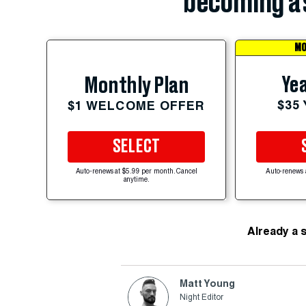
becoming a 
MO
Yea
Monthly Plan
$35
$1 WELCOME OFFER
SELECT
Auto-renews at $5.99 per month. Cancel
Auto-renews 
anytime.
Already a 
Matt Young
Night Editor