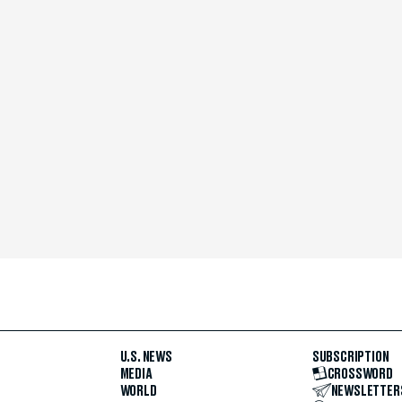
U.S. NEWS
SUBSCRIPTION
MEDIA
CROSSWORD
WORLD
NEWSLETTER