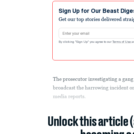
Sign Up for Our Beast Dige
Get our top stories delivered stra
Email address
By clicking "Sign Up" you agree to our
Terms of Use
a
The prosecutor investigating a gang
broadcast the harrowing incident on 
media reports.
Unlock this article 