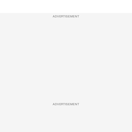
ADVERTISEMENT
ADVERTISEMENT