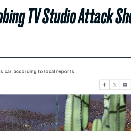
bing TV Studio Attack Sh
 car, according to local reports.