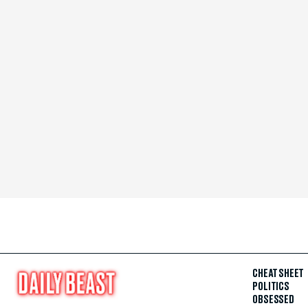
CHEAT SHEET
POLITICS
OBSESSED