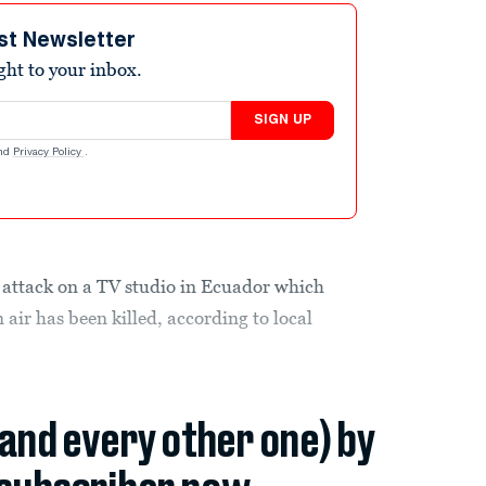
st Newsletter
ight to your inbox.
SIGN UP
nd
Privacy Policy
.
 attack on a TV studio in Ecuador which
air has been killed, according to local
(and every other one) by