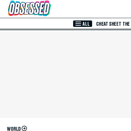
Skip to Main Content
ALL
CHEAT SHEET
THE
WORLD