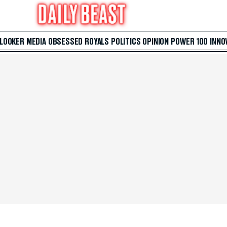
 LOOKER
MEDIA
OBSESSED
ROYALS
POLITICS
OPINION
POWER 100
INNO