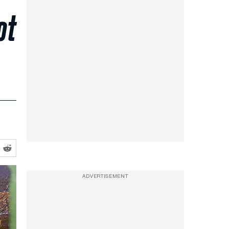
ot
ADVERTISEMENT