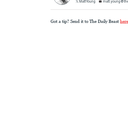
MattYoung
matt.young@the
Got a tip? Send it to The Daily Beast
her