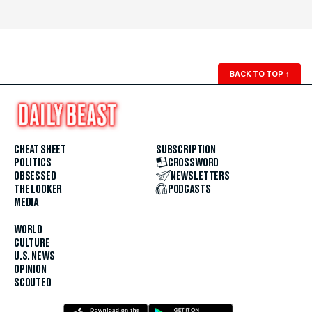
BACK TO TOP
↑
CHEAT SHEET
SUBSCRIPTION
POLITICS
CROSSWORD
OBSESSED
NEWSLETTERS
THE LOOKER
PODCASTS
MEDIA
WORLD
CULTURE
U.S. NEWS
OPINION
SCOUTED