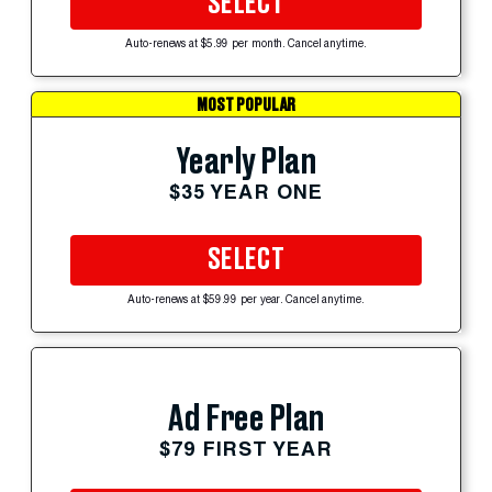
SELECT
Auto-renews at $5.99 per month. Cancel anytime.
MOST POPULAR
Yearly Plan
$35 YEAR ONE
SELECT
Auto-renews at $59.99 per year. Cancel anytime.
Ad Free Plan
$79 FIRST YEAR