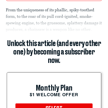
From the uniqueness of its phallic, spiky-toothed
form, to the roar of its pull cord-ignited, smoke-
spewing engine, to the gruesome, splattery damage it
produces, a chainsaw is a weapon like no other.
Unlock this article (and every other
one) by becoming a subscriber
now.
Monthly Plan
$1 WELCOME OFFER