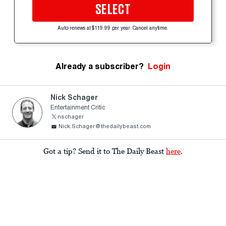
SELECT
Auto-renews at $119.99 per year. Cancel anytime.
Already a subscriber?
Login
Nick Schager
Entertainment Critic
nschager
Nick.Schager@thedailybeast.com
Got a tip? Send it to The Daily Beast
here
.