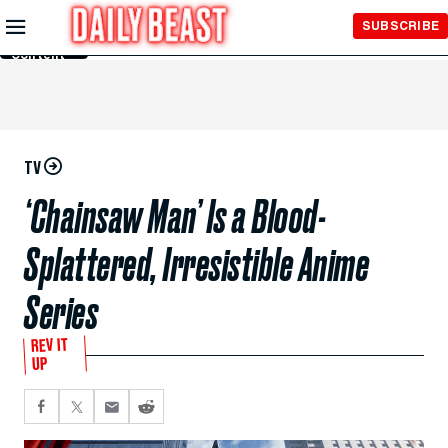
Skip to
SUBSCRIBE
Main
Content
TV
‘Chainsaw Man’ Is a Blood-
Splattered, Irresistible Anime
Series
REV IT
UP