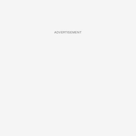
ADVERTISEMENT