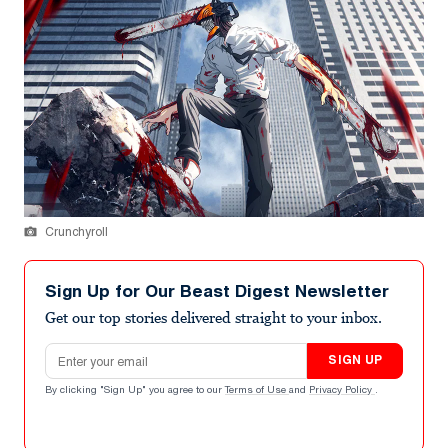
Crunchyroll
Sign Up for Our Beast Digest Newsletter
Get our top stories delivered straight to your inbox.
Email address
SIGN UP
By clicking "Sign Up" you agree to our
Terms of Use
and
Privacy Policy
.