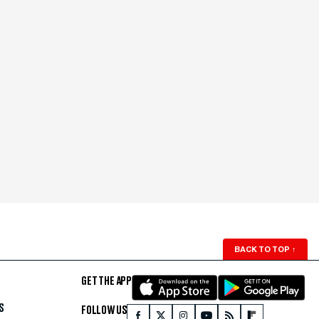
BACK TO TOP
↑
GET THE APP
S
FOLLOW US