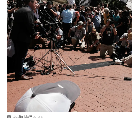
Justin Ide/Reuters