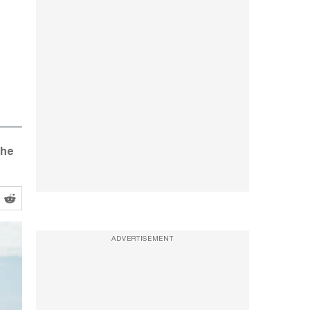
the
ADVERTISEMENT