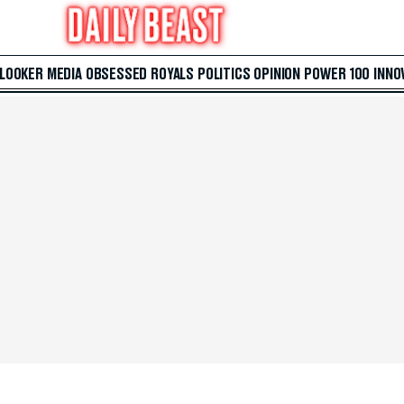
 LOOKER
MEDIA
OBSESSED
ROYALS
POLITICS
OPINION
POWER 100
INNO