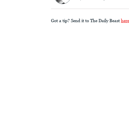
Got a tip? Send it to The Daily Beast
her