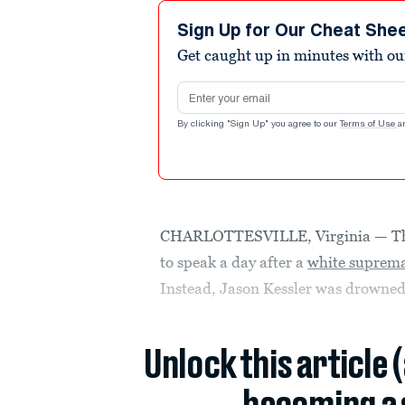
Sign Up for Our Cheat She
Get caught up in minutes with ou
Email address
By clicking "Sign Up" you agree to our
Terms of Use
a
CHARLOTTESVILLE, Virginia — The
to speak a day after a
white suprema
Instead, Jason Kessler was drowned 
Unlock this article 