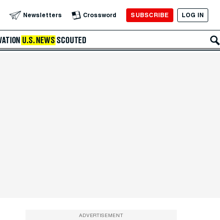
SUBSCRIBE
LOG IN
Newsletters
Crossword
VATION
U.S. NEWS
SCOUTED
ADVERTISEMENT