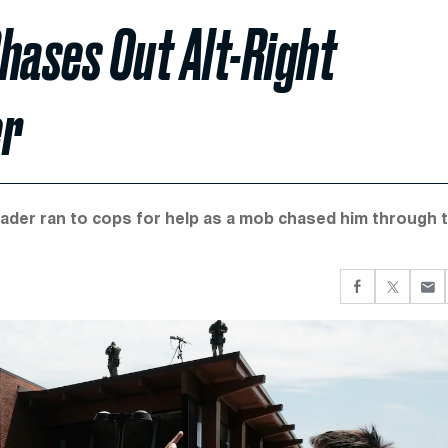
hases Out Alt-Right
er
gleader ran to cops for help as a mob chased him through 