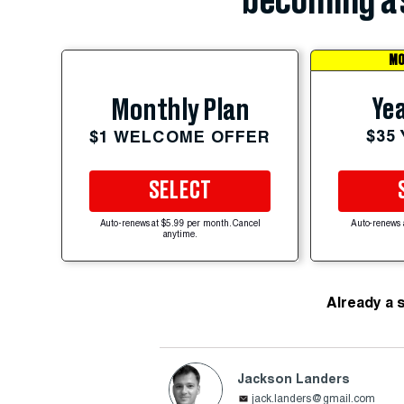
becoming a 
MO
Yea
Monthly Plan
$35
$1 WELCOME OFFER
SELECT
Auto-renews at $5.99 per month. Cancel
Auto-renews 
anytime.
Already a 
Jackson Landers
jack.landers@gmail.com