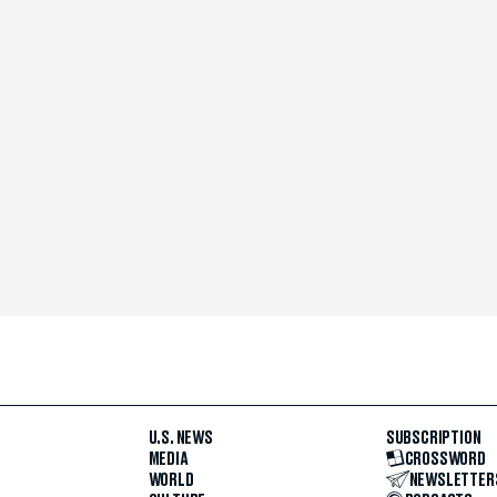
U.S. NEWS
SUBSCRIPTION
MEDIA
CROSSWORD
WORLD
NEWSLETTER