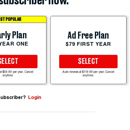
subscriber now.
ST POPULAR
rly Plan
Ad Free Plan
 YEAR ONE
$79 FIRST YEAR
SELECT
SELECT
at $59.99 per year. Cancel
Auto-renews at $119.99 per year. Cancel
anytime.
anytime.
subscriber?
Login