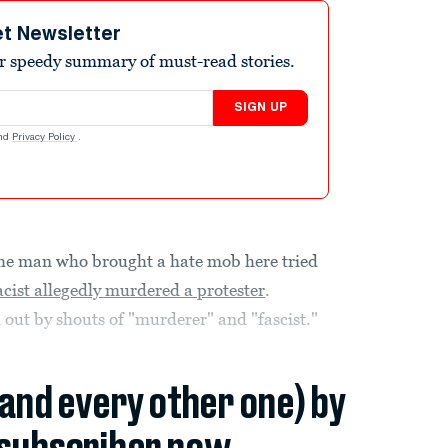
et Newsletter
r speedy summary of must-read stories.
SIGN UP
nd
Privacy Policy
.
 man who brought a hate mob here tried
cist allegedly murdered a protester
.
out by shouts of "murderer" and "fascist."
(and every other one) by