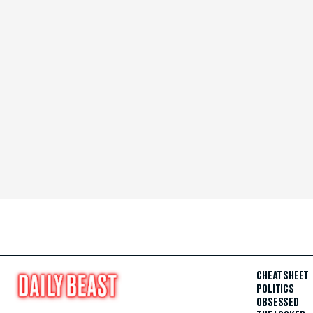
CHEAT SHEET
POLITICS
OBSESSED