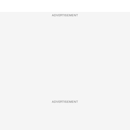
ADVERTISEMENT
ADVERTISEMENT