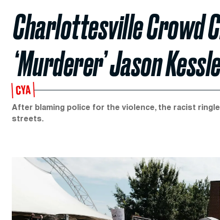
Charlottesville Crowd C
‘Murderer’ Jason Kessl
CYA
After blaming police for the violence, the racist rin
streets.