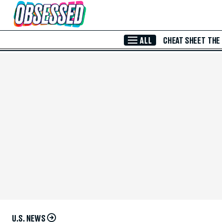
Skip to Main Content
ALL
CHEAT SHEET
THE
U.S. NEWS