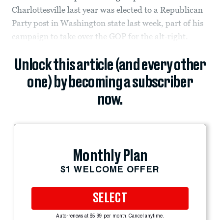
Charlottesville last year was elected to a Republican
Party post in Washington state last week, part of his
campaign to take over the GOP for the alt-right.
Unlock this article (and every other
one) by becoming a subscriber
now.
Monthly Plan
$1 WELCOME OFFER
SELECT
Auto-renews at $5.99 per month. Cancel anytime.