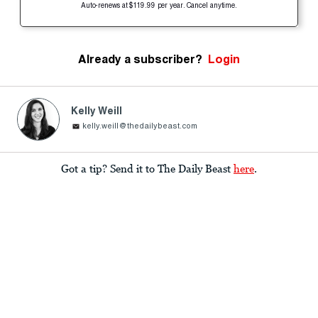
Auto-renews at $119.99 per year. Cancel anytime.
Already a subscriber?
Login
Kelly Weill
kelly.weill@thedailybeast.com
Got a tip? Send it to The Daily Beast
here
.