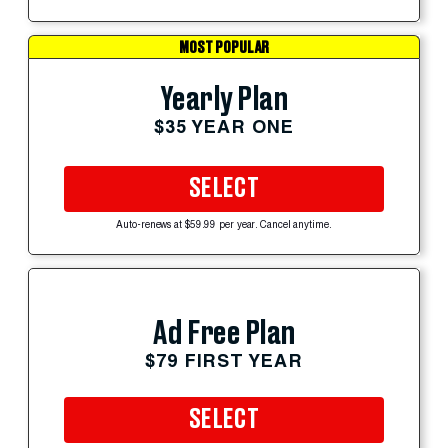
MOST POPULAR
Yearly Plan
$35 YEAR ONE
SELECT
Auto-renews at $59.99 per year. Cancel anytime.
Ad Free Plan
$79 FIRST YEAR
SELECT