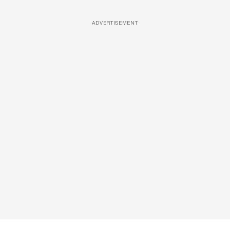
ADVERTISEMENT