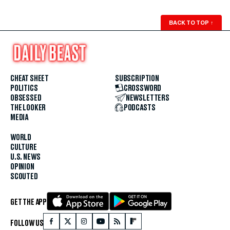
BACK TO TOP
↑
CHEAT SHEET
SUBSCRIPTION
POLITICS
CROSSWORD
OBSESSED
NEWSLETTERS
THE LOOKER
PODCASTS
MEDIA
WORLD
CULTURE
U.S. NEWS
OPINION
SCOUTED
GET THE APP
FOLLOW US