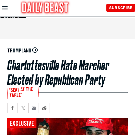
Skip to
SUBSCRIBE
Main
Content
TRUMPLAND
Charlottesville Hate Marcher
Elected by Republican Party
‘SEAT AT THE
TABLE’
EXCLUSIVE