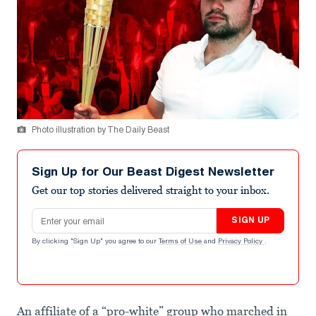
Photo illustration by The Daily Beast
Sign Up for Our Beast Digest Newsletter
Get our top stories delivered straight to your inbox.
Email address
SIGN UP
By clicking "Sign Up" you agree to our
Terms of Use
and
Privacy Policy
.
An affiliate of a “pro-white” group who marched in