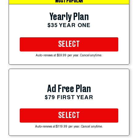
MOST POPULAR
Yearly Plan
$35 YEAR ONE
SELECT
Auto-renews at $59.99 per year. Cancel anytime.
Ad Free Plan
$79 FIRST YEAR
SELECT
Auto-renews at $119.99 per year. Cancel anytime.