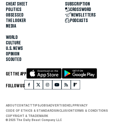
CHEAT SHEET
SUBSCRIPTION
POLITICS
CROSSWORD
OBSESSED
NEWSLETTERS
THE LOOKER
PODCASTS
MEDIA
WORLD
CULTURE
U.S. NEWS
OPINION
SCOUTED
GET THE APP
FOLLOW US
ABOUT
CONTACT
TIPS
JOBS
ADVERTISE
HELP
PRIVACY
CODE OF ETHICS & STANDARDS
INCLUSION
TERMS & CONDITIONS
COPYRIGHT & TRADEMARK
© 2025 The Daily Beast Company LLC