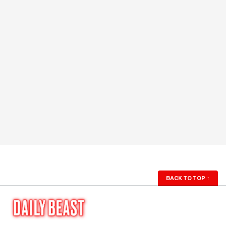
BACK TO TOP
↑