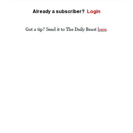
Already a subscriber?
Login
Got a tip? Send it to The Daily Beast
here
.