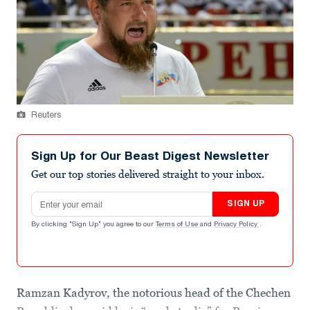
Reuters
Sign Up for Our Beast Digest Newsletter
Get our top stories delivered straight to your inbox.
Email address
SIGN UP
By clicking "Sign Up" you agree to our
Terms of Use
and
Privacy Policy
.
Ramzan Kadyrov, the notorious head of the Chechen