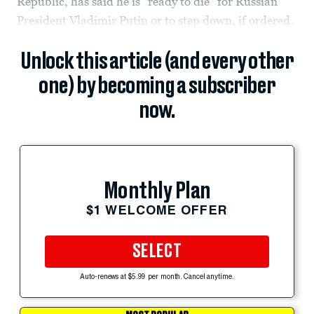
Republic, has said he is “ready to die” for Russian
President Vladimir Putin or to step down, if ordered.
Unlock this article (and every other
one) by becoming a subscriber
now.
Monthly Plan
$1 WELCOME OFFER
SELECT
Auto-renews at $5.99 per month. Cancel anytime.