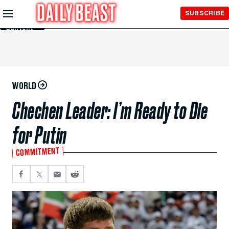
Skip to
SUBSCRIBE
Main
Content
WORLD
Chechen Leader: I’m Ready to Die
for Putin
COMMITMENT