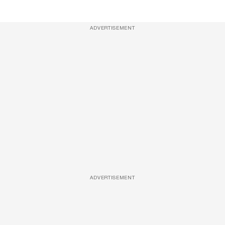
ADVERTISEMENT
ADVERTISEMENT