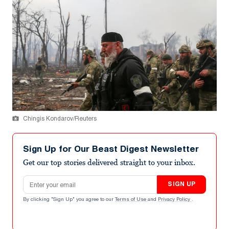
Chingis Kondarov/Reuters
Sign Up for Our Beast Digest Newsletter
Get our top stories delivered straight to your inbox.
Email address
SIGN UP
By clicking "Sign Up" you agree to our
Terms of Use
and
Privacy Policy
.