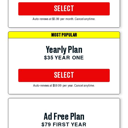
SELECT
Auto-renews at $5.99 per month. Cancel anytime.
MOST POPULAR
Yearly Plan
$35 YEAR ONE
SELECT
Auto-renews at $59.99 per year. Cancel anytime.
Ad Free Plan
$79 FIRST YEAR