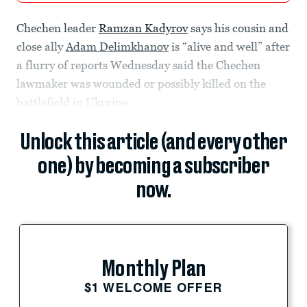
Chechen leader
Ramzan Kadyrov
says his cousin and
close ally
Adam Delimkhanov
is “alive and well” after
a flurry of reports Wednesday said the Chechen
lawmaker was wounded or possibly killed on the
battlefield in Ukraine.
Unlock this article (and every other
one) by becoming a subscriber
now.
Monthly Plan
$1 WELCOME OFFER