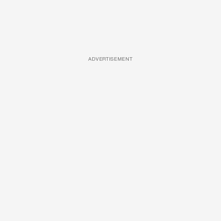
ADVERTISEMENT