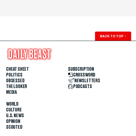
BACK TO TOP
↑
CHEAT SHEET
SUBSCRIPTION
POLITICS
CROSSWORD
OBSESSED
NEWSLETTERS
THE LOOKER
PODCASTS
MEDIA
WORLD
CULTURE
U.S. NEWS
OPINION
SCOUTED