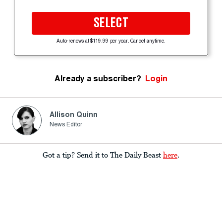
SELECT
Auto-renews at $119.99 per year. Cancel anytime.
Already a subscriber?
Login
Allison Quinn
News Editor
Got a tip? Send it to The Daily Beast
here
.