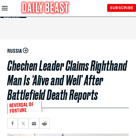
Skip to
SUBSCRIBE
Main
Content
RUSSIA
Chechen Leader Claims Righthand
Man Is ‘Alive and Well’ After
Battlefield Death Reports
REVERSAL OF
FORTUNE