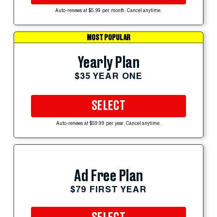
Auto-renews at $5.99 per month. Cancel anytime.
MOST POPULAR
Yearly Plan
$35 YEAR ONE
SELECT
Auto-renews at $59.99 per year. Cancel anytime.
Ad Free Plan
$79 FIRST YEAR