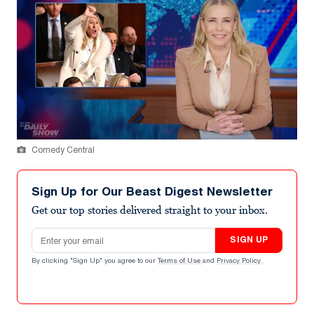
Comedy Central
Sign Up for Our Beast Digest Newsletter
Get our top stories delivered straight to your inbox.
Email address
SIGN UP
By clicking "Sign Up" you agree to our
Terms of Use
and
Privacy Policy
.