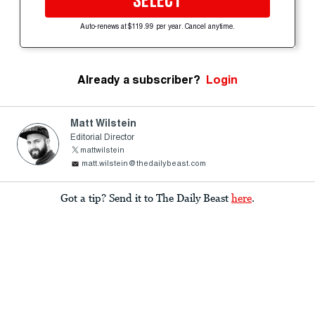
SELECT
Auto-renews at $119.99 per year. Cancel anytime.
Already a subscriber?
Login
Matt Wilstein
Editorial Director
mattwilstein
matt.wilstein@thedailybeast.com
Got a tip? Send it to The Daily Beast
here
.