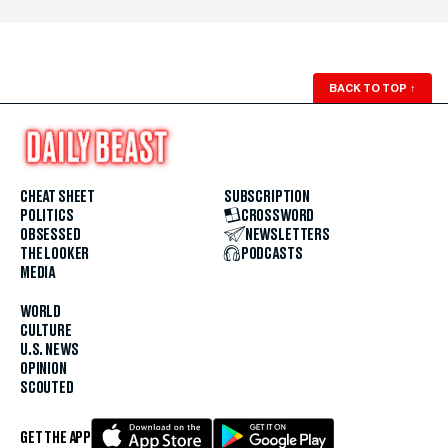
BACK TO TOP
↑
CHEAT SHEET
SUBSCRIPTION
POLITICS
CROSSWORD
OBSESSED
NEWSLETTERS
THE LOOKER
PODCASTS
MEDIA
WORLD
CULTURE
U.S. NEWS
OPINION
SCOUTED
GET THE APP