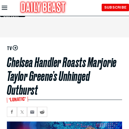
Skip to
SUBSCRIBE
Main
Content
TV
Chelsea Handler Roasts Marjorie
Taylor Greene’s Unhinged
Outburst
‘LUNATIC’