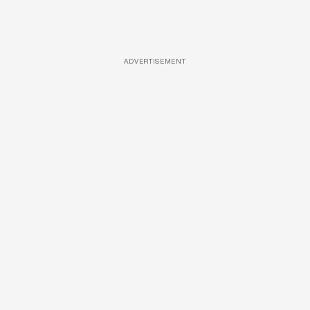
ADVERTISEMENT