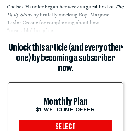
Chelsea Handler began her week as
guest host of
The
Daily Show
by brutally
mocking Rep. Marjorie
Taylor Greene
for complaining about how
“miserable” her job is.
Unlock this article (and every other
one) by becoming a subscriber
now.
Monthly Plan
$1 WELCOME OFFER
SELECT