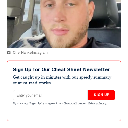
Chet Hanks/Instagram
Sign Up for Our Cheat Sheet Newsletter
Get caught up in minutes with our speedy summary
of must-read stories.
Email address
SIGN UP
By clicking "Sign Up" you agree to our
Terms of Use
and
Privacy Policy
.