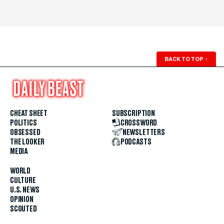
BACK TO TOP
↑
CHEAT SHEET
SUBSCRIPTION
POLITICS
CROSSWORD
OBSESSED
NEWSLETTERS
THE LOOKER
PODCASTS
MEDIA
WORLD
CULTURE
U.S. NEWS
OPINION
SCOUTED