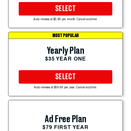
SELECT
Auto-renews at $5.99 per month. Cancel anytime.
MOST POPULAR
Yearly Plan
$35 YEAR ONE
SELECT
Auto-renews at $59.99 per year. Cancel anytime.
Ad Free Plan
$79 FIRST YEAR