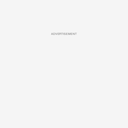
ADVERTISEMENT