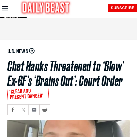
Skip to
SUBSCRIBE
Main
Content
U.S. NEWS
Chet Hanks Threatened to ‘Blow’
Ex-GF’s ‘Brains Out’: Court Order
‘CLEAR AND
PRESENT DANGER’