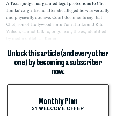
A Texas judge has granted legal protections to Chet
Hanks’ ex-girlfriend after she alleged he was verbally
and physically abusive. Court documents say that
Chet, son of Hollywood stars Tom Hanks and Rita
Wilson, cannot talk to, or go near, the ex, identified
by media outlets as
Kiana
Unlock this article (and every other
one) by becoming a subscriber
now.
Monthly Plan
$1 WELCOME OFFER