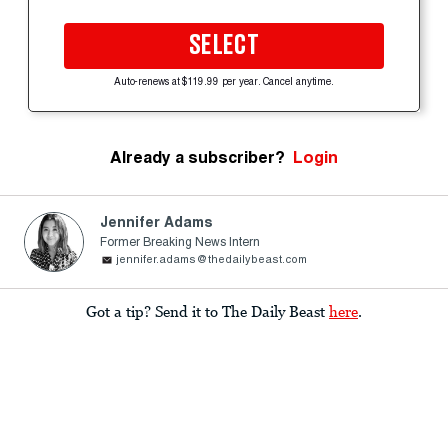
SELECT
Auto-renews at $119.99 per year. Cancel anytime.
Already a subscriber?
Login
Jennifer Adams
Former Breaking News Intern
jennifer.adams@thedailybeast.com
Got a tip? Send it to The Daily Beast
here
.