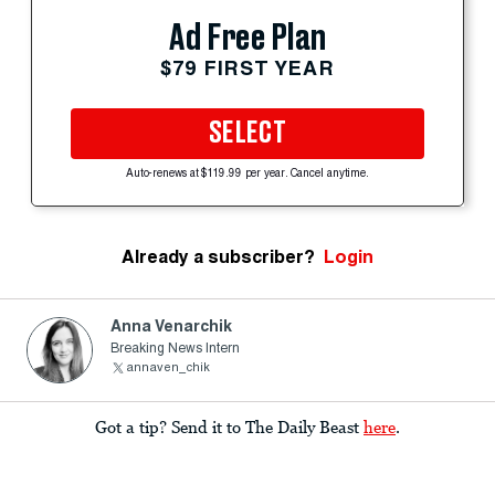
Ad Free Plan
$79 FIRST YEAR
SELECT
Auto-renews at $119.99 per year. Cancel anytime.
Already a subscriber?
Login
Anna Venarchik
Breaking News Intern
annaven_chik
Got a tip? Send it to The Daily Beast
here
.