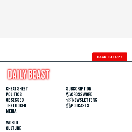
BACK TO TOP
↑
CHEAT SHEET
SUBSCRIPTION
POLITICS
CROSSWORD
OBSESSED
NEWSLETTERS
THE LOOKER
PODCASTS
MEDIA
WORLD
CULTURE