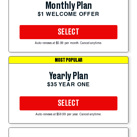
Monthly Plan
$1 WELCOME OFFER
SELECT
Auto-renews at $5.99 per month. Cancel anytime.
MOST POPULAR
Yearly Plan
$35 YEAR ONE
SELECT
Auto-renews at $59.99 per year. Cancel anytime.