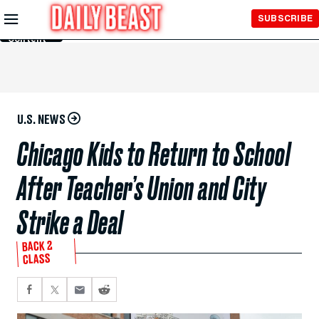
Skip to
SUBSCRIBE
Main
Content
U.S. NEWS
Chicago Kids to Return to School
After Teacher’s Union and City
Strike a Deal
BACK 2
CLASS