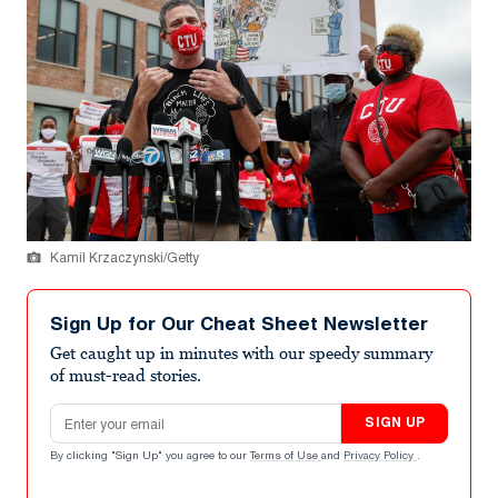
Kamil Krzaczynski/Getty
Sign Up for Our Cheat Sheet Newsletter
Get caught up in minutes with our speedy summary
of must-read stories.
Email address
SIGN UP
By clicking "Sign Up" you agree to our
Terms of Use
and
Privacy Policy
.