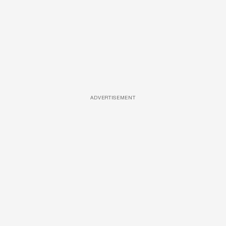
ADVERTISEMENT