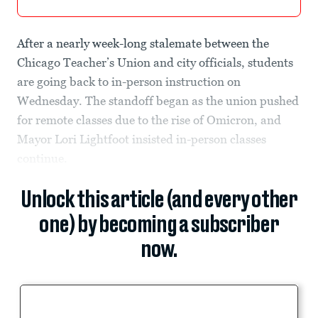
After a nearly week-long stalemate between the
Chicago Teacher’s Union and city officials, students
are going back to in-person instruction on
Wednesday. The standoff began as the union pushed
for remote classes due to the rise of Omicron, and
Mayor Lori Lightfoot insisted in-person classes
continue.
Unlock this article (and every other
one) by becoming a subscriber
now.