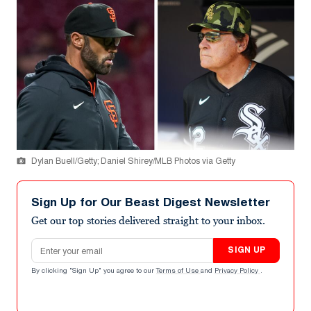
Dylan Buell/Getty; Daniel Shirey/MLB Photos via Getty
Sign Up for Our Beast Digest Newsletter
Get our top stories delivered straight to your inbox.
Email address
SIGN UP
By clicking "Sign Up" you agree to our
Terms of Use
and
Privacy Policy
.