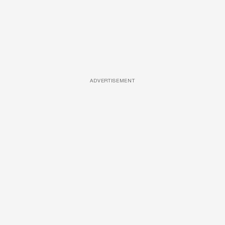
ADVERTISEMENT