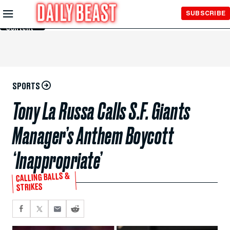
Skip to
SUBSCRIBE
Main
Content
SPORTS
Tony La Russa Calls S.F. Giants
Manager’s Anthem Boycott
‘Inappropriate’
CALLING BALLS &
STRIKES