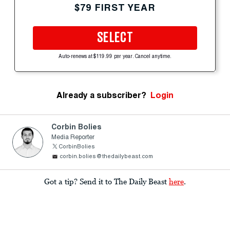
$79 FIRST YEAR
SELECT
Auto-renews at $119.99 per year. Cancel anytime.
Already a subscriber?
Login
Corbin Bolies
Media Reporter
CorbinBolies
corbin.bolies@thedailybeast.com
Got a tip? Send it to The Daily Beast
here
.