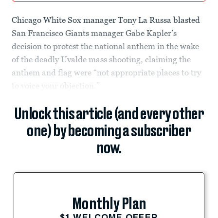
Chicago White Sox manager Tony La Russa blasted
San Francisco Giants manager Gabe Kapler’s
decision to protest the national anthem in the wake
of the deadly Uvalde mass shooting, claiming the
anthem and flag were “not appropriate places to try
to voice your objection.”
Unlock this article (and every other
one) by becoming a subscriber
now.
Monthly Plan
$1 WELCOME OFFER