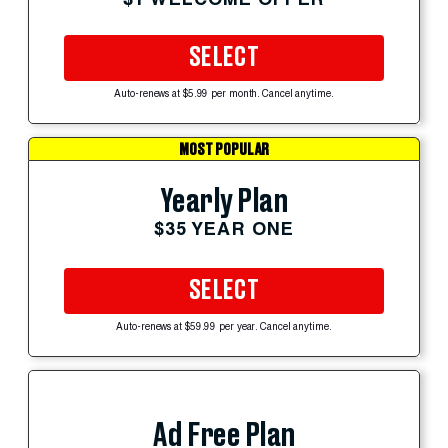
SELECT
Auto-renews at $5.99 per month. Cancel anytime.
MOST POPULAR
Yearly Plan
$35 YEAR ONE
SELECT
Auto-renews at $59.99 per year. Cancel anytime.
Ad Free Plan