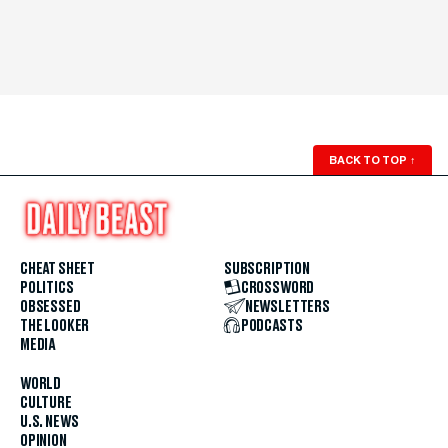
BACK TO TOP
↑
CHEAT SHEET
SUBSCRIPTION
POLITICS
CROSSWORD
OBSESSED
NEWSLETTERS
THE LOOKER
PODCASTS
MEDIA
WORLD
CULTURE
U.S. NEWS
OPINION