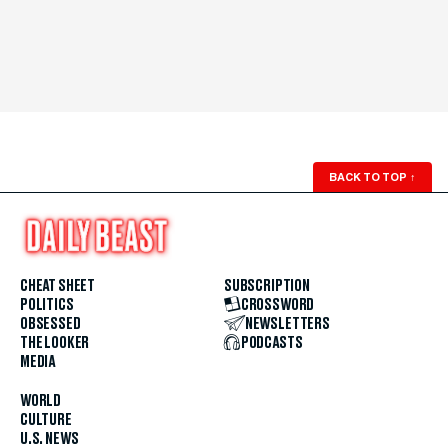
BACK TO TOP
↑
CHEAT SHEET
SUBSCRIPTION
POLITICS
CROSSWORD
OBSESSED
NEWSLETTERS
THE LOOKER
PODCASTS
MEDIA
WORLD
CULTURE
U.S. NEWS