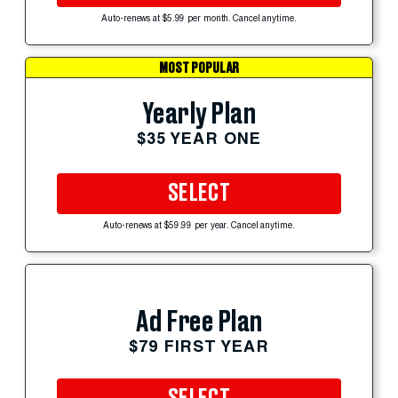
Auto-renews at $5.99 per month. Cancel anytime.
MOST POPULAR
Yearly Plan
$35 YEAR ONE
SELECT
Auto-renews at $59.99 per year. Cancel anytime.
Ad Free Plan
$79 FIRST YEAR