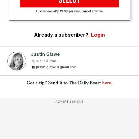
SELECT
Auto-renews at $119.99 per year. Cancel anytime.
Already a subscriber?
Login
Justin Glawe
JustinGlawe
justin.glawe@gmail.com
Got a tip? Send it to The Daily Beast
here
.
ADVERTISEMENT