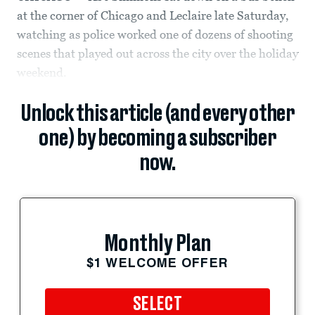
at the corner of Chicago and Leclaire late Saturday,
watching as police worked one of dozens of shooting
scenes that played out across the city over the holiday
weekend.
Unlock this article (and every other
one) by becoming a subscriber
now.
Monthly Plan
$1 WELCOME OFFER
SELECT