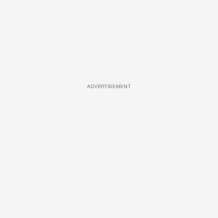
ADVERTISEMENT