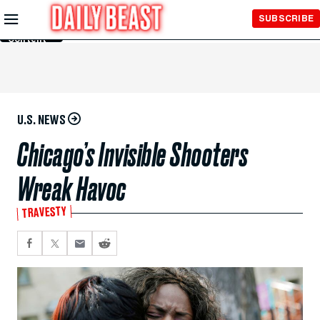
Skip to
SUBSCRIBE
Main
Content
U.S. NEWS
Chicago’s Invisible Shooters
Wreak Havoc
TRAVESTY