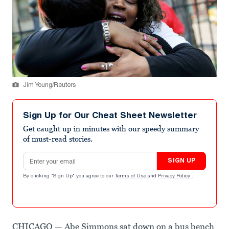
Jim Young/Reuters
Sign Up for Our Cheat Sheet Newsletter
Get caught up in minutes with our speedy summary
of must-read stories.
Email address
SIGN UP
By clicking "Sign Up" you agree to our
Terms of Use
and
Privacy Policy
.
CHICAGO — Abe Simmons sat down on a bus bench