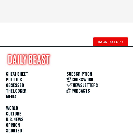
BACK TO TOP
↑
CHEAT SHEET
SUBSCRIPTION
POLITICS
CROSSWORD
OBSESSED
NEWSLETTERS
THE LOOKER
PODCASTS
MEDIA
WORLD
CULTURE
U.S. NEWS
OPINION
SCOUTED