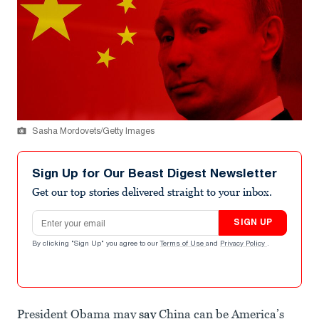
Sasha Mordovets/Getty Images
Sign Up for Our Beast Digest Newsletter
Get our top stories delivered straight to your inbox.
Email address
SIGN UP
By clicking "Sign Up" you agree to our
Terms of Use
and
Privacy Policy
.
President Obama may
say
China can be America’s