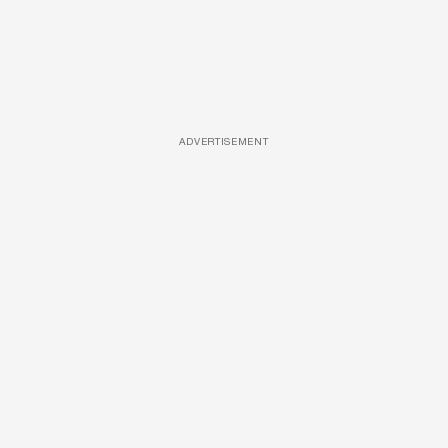
ADVERTISEMENT