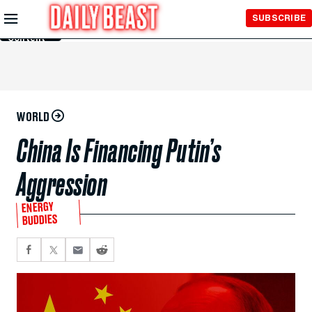
Skip to
SUBSCRIBE
Main
Content
WORLD
China Is Financing Putin’s
Aggression
ENERGY
BUDDIES