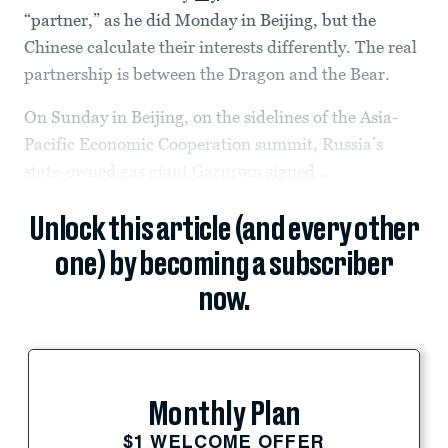
“partner,” as he did Monday in Beijing, but the
Chinese calculate their interests differently. The real
partnership is between the Dragon and the Bear.
On Sunday in Beijing, on the sidelines of the Asia-
Pacific Economic Cooperation summit, Russia’s
state-owned gas giant Gazprom
signed
...
Unlock this article (and every other
one) by becoming a subscriber
now.
Monthly Plan
$1 WELCOME OFFER