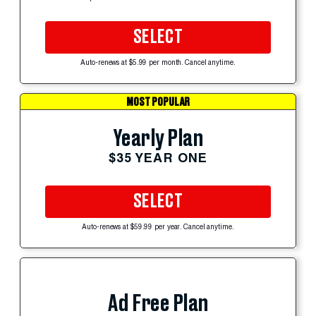
SELECT
Auto-renews at $5.99 per month. Cancel anytime.
MOST POPULAR
Yearly Plan
$35 YEAR ONE
SELECT
Auto-renews at $59.99 per year. Cancel anytime.
Ad Free Plan