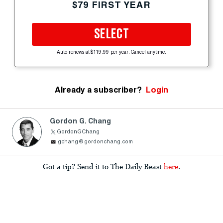
$79 FIRST YEAR
SELECT
Auto-renews at $119.99 per year. Cancel anytime.
Already a subscriber?
Login
Gordon G. Chang
GordonGChang
gchang@gordonchang.com
Got a tip? Send it to The Daily Beast
here
.