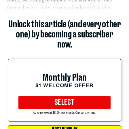
during his first foreign trip as leader on Tuesday.
Unlock this article (and every other
one) by becoming a subscriber
now.
Monthly Plan
$1 WELCOME OFFER
SELECT
Auto-renews at $5.99 per month. Cancel anytime.
MOST POPULAR