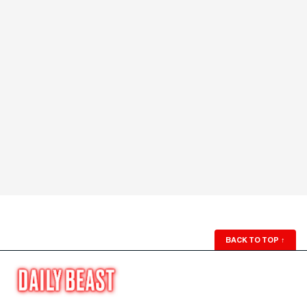
BACK TO TOP
↑