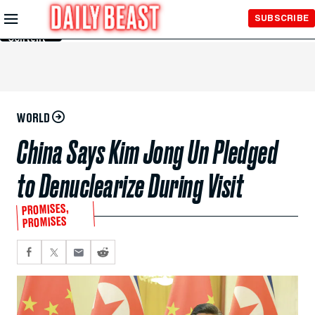
Skip to
SUBSCRIBE
Main
Content
WORLD
China Says Kim Jong Un Pledged
to Denuclearize During Visit
PROMISES,
PROMISES