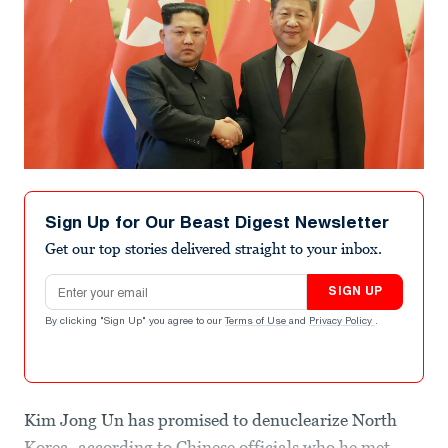
Sign Up for Our Beast Digest Newsletter
Get our top stories delivered straight to your inbox.
Email address
SIGN UP
By clicking "Sign Up" you agree to our
Terms of Use
and
Privacy Policy
.
Kim Jong Un has promised to denuclearize North
Korea, according to Chinese officials who he met