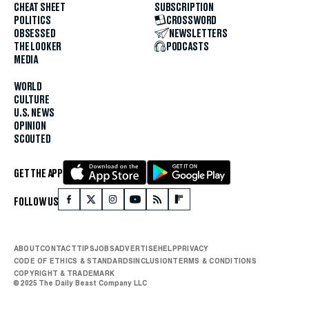
CHEAT SHEET
SUBSCRIPTION
POLITICS
CROSSWORD
OBSESSED
NEWSLETTERS
THE LOOKER
PODCASTS
MEDIA
WORLD
CULTURE
U.S. NEWS
OPINION
SCOUTED
GET THE APP
FOLLOW US
ABOUT
CONTACT
TIPS
JOBS
ADVERTISE
HELP
PRIVACY
CODE OF ETHICS & STANDARDS
INCLUSION
TERMS & CONDITIONS
COPYRIGHT & TRADEMARK
© 2025 The Daily Beast Company LLC