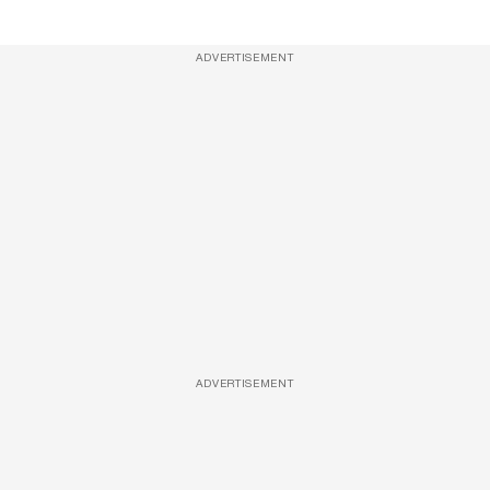
ADVERTISEMENT
ADVERTISEMENT