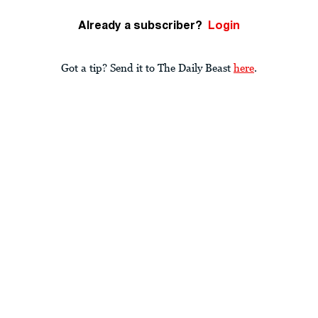
Already a subscriber?
Login
Got a tip? Send it to The Daily Beast
here
.