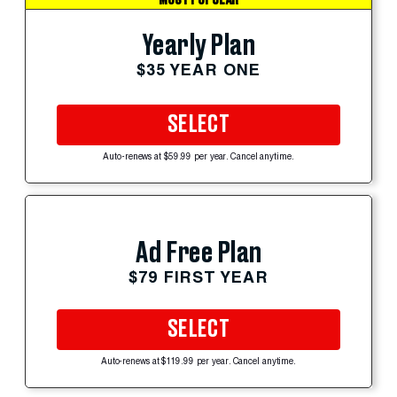
Yearly Plan
$35 YEAR ONE
SELECT
Auto-renews at $59.99 per year. Cancel anytime.
Ad Free Plan
$79 FIRST YEAR
SELECT
Auto-renews at $119.99 per year. Cancel anytime.