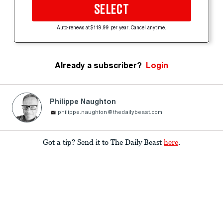
SELECT
Auto-renews at $119.99 per year. Cancel anytime.
Already a subscriber?
Login
Philippe Naughton
philippe.naughton@thedailybeast.com
Got a tip? Send it to The Daily Beast
here
.