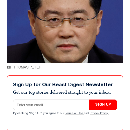
THOMAS PETER
Sign Up for Our Beast Digest Newsletter
Get our top stories delivered straight to your inbox.
Email address
SIGN UP
By clicking "Sign Up" you agree to our
Terms of Use
and
Privacy Policy
.