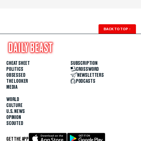
BACK TO TOP
↑
CHEAT SHEET
SUBSCRIPTION
POLITICS
CROSSWORD
OBSESSED
NEWSLETTERS
THE LOOKER
PODCASTS
MEDIA
WORLD
CULTURE
U.S. NEWS
OPINION
SCOUTED
GET THE APP