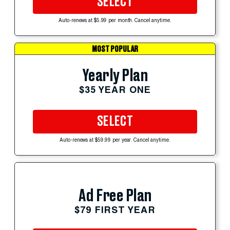
SELECT
Auto-renews at $5.99 per month. Cancel anytime.
MOST POPULAR
Yearly Plan
$35 YEAR ONE
SELECT
Auto-renews at $59.99 per year. Cancel anytime.
Ad Free Plan
$79 FIRST YEAR