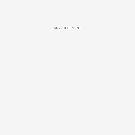
ADVERTISEMENT