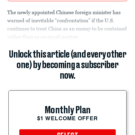
The newly appointed Chinese foreign minister has
warned of inevitable “confrontation” if the U.S.
continues to treat China as an enemy to be contained
rather than as an equal partner.
Unlock this article (and every other
one) by becoming a subscriber
now.
Monthly Plan
$1 WELCOME OFFER