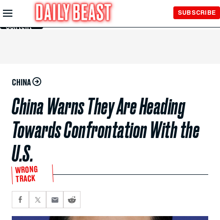
Skip to
SUBSCRIBE
Main
Content
CHINA
China Warns They Are Heading
Towards Confrontation With the
U.S.
WRONG
TRACK