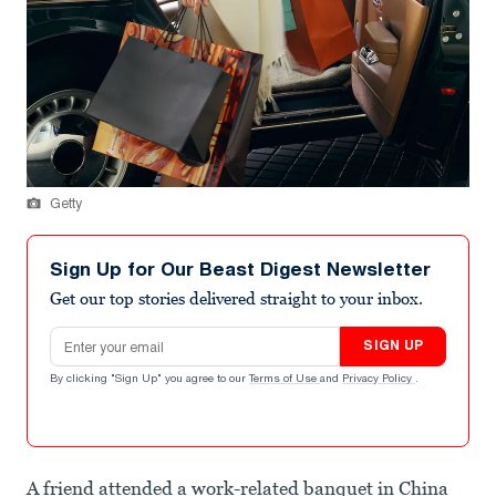
Getty
Sign Up for Our Beast Digest Newsletter
Get our top stories delivered straight to your inbox.
Email address
SIGN UP
By clicking "Sign Up" you agree to our
Terms of Use
and
Privacy Policy
.
A friend attended a work-related banquet in China