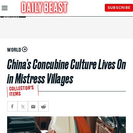
Skip to
SUBSCRIBE
Main
Content
WORLD
China’s Concubine Culture Lives On
in Mistress Villages
COLLECTOR’S
ITEMS