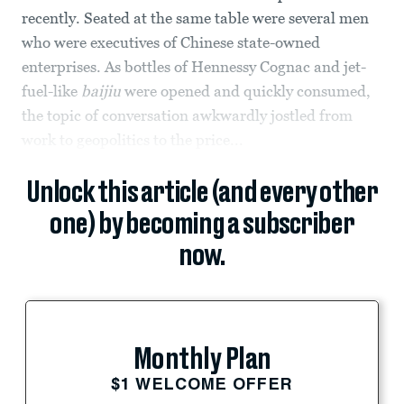
recently. Seated at the same table were several men
who were executives of Chinese state-owned
enterprises. As bottles of Hennessy Cognac and jet-
fuel-like
baijiu
were opened and quickly consumed,
the topic of conversation awkwardly jostled from
work to geopolitics to the price...
Unlock this article (and every other
one) by becoming a subscriber
now.
Monthly Plan
$1 WELCOME OFFER