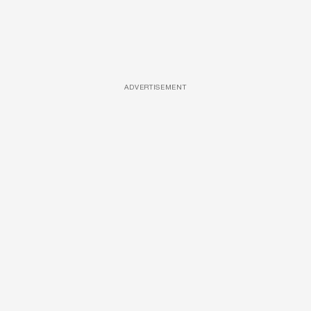
ADVERTISEMENT