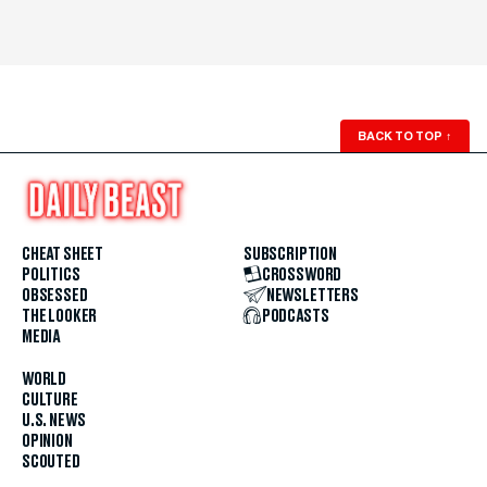
BACK TO TOP
↑
CHEAT SHEET
SUBSCRIPTION
POLITICS
CROSSWORD
OBSESSED
NEWSLETTERS
THE LOOKER
PODCASTS
MEDIA
WORLD
CULTURE
U.S. NEWS
OPINION
SCOUTED