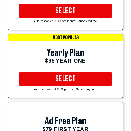
SELECT
Auto-renews at $5.99 per month. Cancel anytime.
MOST POPULAR
Yearly Plan
$35 YEAR ONE
SELECT
Auto-renews at $59.99 per year. Cancel anytime.
Ad Free Plan
$79 FIRST YEAR