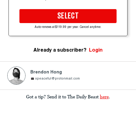
SELECT
Auto-renews at $119.99 per year. Cancel anytime.
Already a subscriber?
Login
Brendon Hong
xpeaceful@protonmail.com
Got a tip? Send it to The Daily Beast
here
.