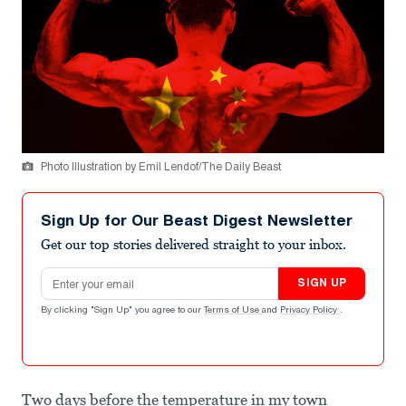
Photo Illustration by Emil Lendof/The Daily Beast
Sign Up for Our Beast Digest Newsletter
Get our top stories delivered straight to your inbox.
Email address
SIGN UP
By clicking "Sign Up" you agree to our
Terms of Use
and
Privacy Policy
.
Two days before the temperature in my town