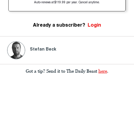
Auto-renews at $119.99 per year. Cancel anytime.
Already a subscriber?
Login
Stefan Beck
Got a tip? Send it to The Daily Beast
here
.