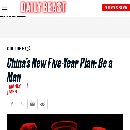
Skip to
SUBSCRIBE
Main
Content
CULTURE
China’s New Five-Year Plan: Be a
Man
MANLY
MEN