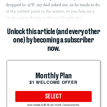
dropped to -9°F, my dad asked me, as he tends to do
at the coldest point in the winter, to join him on a
backcountry ski trip to Mount Moosilauke.
Unlock this article (and every other
one) by becoming a subscriber
now.
Monthly Plan
$1 WELCOME OFFER
SELECT
Auto-renews at $5.99 per month. Cancel anytime.