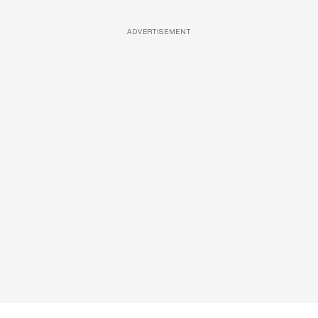
ADVERTISEMENT