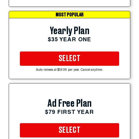
MOST POPULAR
Yearly Plan
$35 YEAR ONE
SELECT
Auto-renews at $59.99 per year. Cancel anytime.
Ad Free Plan
$79 FIRST YEAR
SELECT