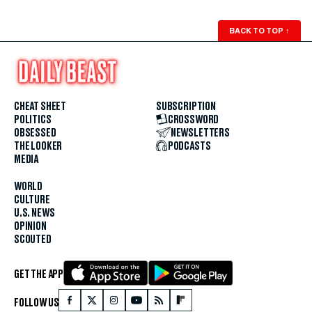
BACK TO TOP
↑
CHEAT SHEET
SUBSCRIPTION
POLITICS
CROSSWORD
OBSESSED
NEWSLETTERS
THE LOOKER
PODCASTS
MEDIA
WORLD
CULTURE
U.S. NEWS
OPINION
SCOUTED
GET THE APP
FOLLOW US