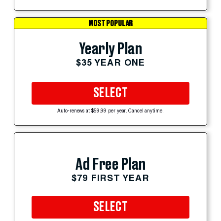
MOST POPULAR
Yearly Plan
$35 YEAR ONE
SELECT
Auto-renews at $59.99 per year. Cancel anytime.
Ad Free Plan
$79 FIRST YEAR
SELECT