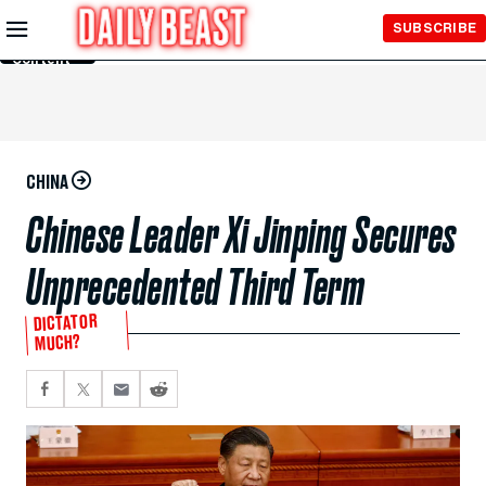
Skip to
SUBSCRIBE
Main
Content
CHINA
Chinese Leader Xi Jinping Secures
Unprecedented Third Term
DICTATOR
MUCH?