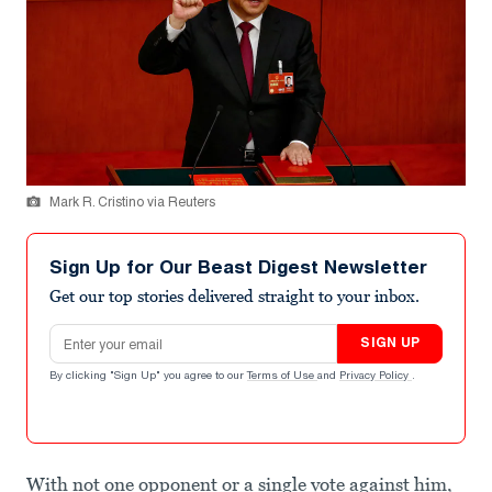
Mark R. Cristino via Reuters
Sign Up for Our Beast Digest Newsletter
Get our top stories delivered straight to your inbox.
Email address
SIGN UP
By clicking "Sign Up" you agree to our
Terms of Use
and
Privacy Policy
.
With not one opponent or a single vote against him,