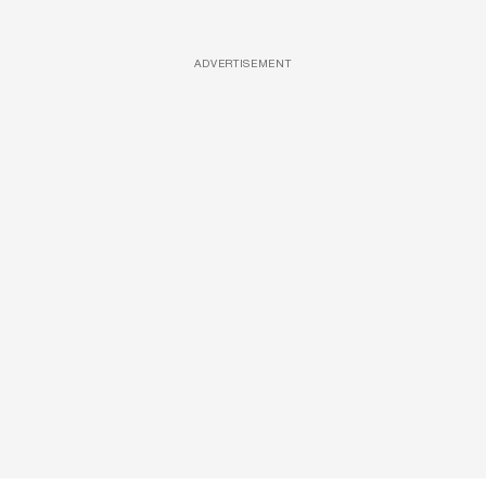
ADVERTISEMENT