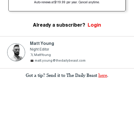
Auto-renews at $119.99 per year. Cancel anytime.
Already a subscriber?
Login
Matt Young
Night Editor
MattYoung
matt.young@thedailybeast.com
Got a tip? Send it to The Daily Beast
here
.