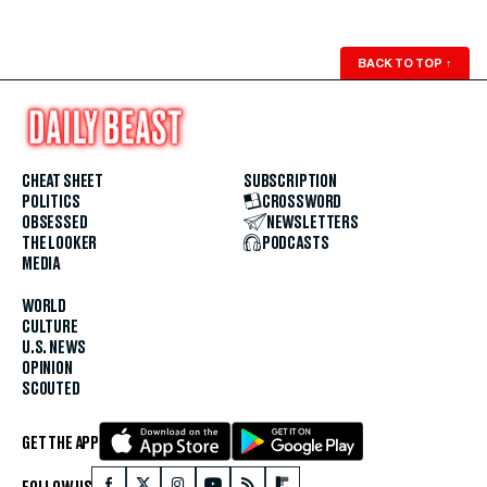
BACK TO TOP
↑
CHEAT SHEET
SUBSCRIPTION
POLITICS
CROSSWORD
OBSESSED
NEWSLETTERS
THE LOOKER
PODCASTS
MEDIA
WORLD
CULTURE
U.S. NEWS
OPINION
SCOUTED
GET THE APP