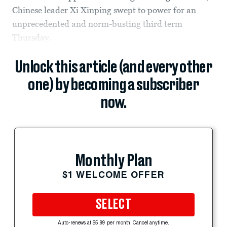
Chinese leader Xi Xinping swept to power for an
unprecedented and norm-busting third term
Thursday.
Unlock this article (and every other
one) by becoming a subscriber
now.
Monthly Plan
$1 WELCOME OFFER
SELECT
Auto-renews at $5.99 per month. Cancel anytime.