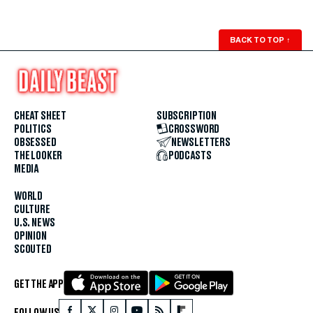
BACK TO TOP
↑
CHEAT SHEET
SUBSCRIPTION
POLITICS
CROSSWORD
OBSESSED
NEWSLETTERS
THE LOOKER
PODCASTS
MEDIA
WORLD
CULTURE
U.S. NEWS
OPINION
SCOUTED
GET THE APP
FOLLOW US