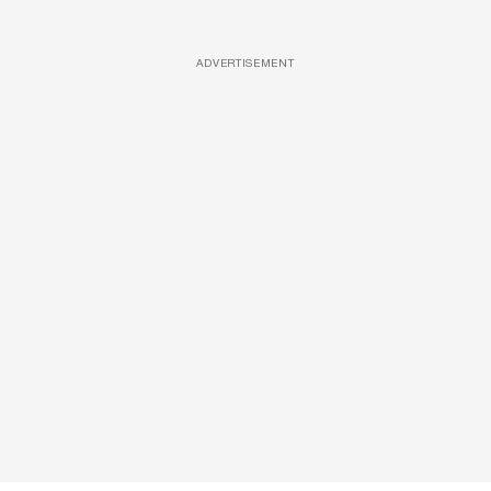
ADVERTISEMENT