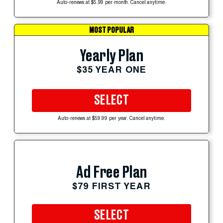
Auto-renews at $5.99 per month. Cancel anytime.
MOST POPULAR
Yearly Plan
$35 YEAR ONE
SELECT
Auto-renews at $59.99 per year. Cancel anytime.
Ad Free Plan
$79 FIRST YEAR
SELECT