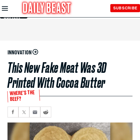
Skip to
SUBSCRIBE
Main
Content
INNOVATION
This New Fake Meat Was 3D
Printed With Cocoa Butter
WHERE'S THE
BEEF?