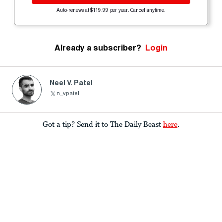
Auto-renews at $119.99 per year. Cancel anytime.
Already a subscriber?
Login
Neel V. Patel
n_vpatel
Got a tip? Send it to The Daily Beast
here
.