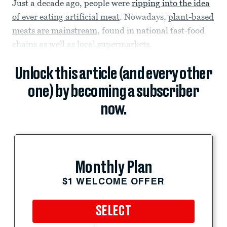
Just a decade ago, people were
ripping into the idea
of ever eating artificial meat
. Nowadays,
plant-based
meats are mainstream
, found in national fast-food
chains as well as local supermarkets.
Unlock this article (and every other
one) by becoming a subscriber
now.
Monthly Plan
$1 WELCOME OFFER
SELECT