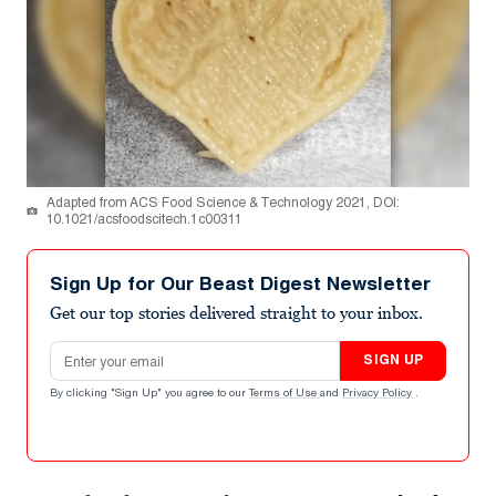
Adapted from ACS Food Science & Technology 2021, DOI:
10.1021/acsfoodscitech.1c00311
Sign Up for Our Beast Digest Newsletter
Get our top stories delivered straight to your inbox.
Email address
SIGN UP
By clicking "Sign Up" you agree to our
Terms of Use
and
Privacy Policy
.